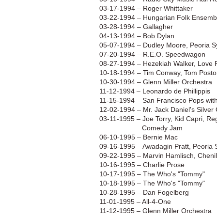
03-17-1994 – Roger Whittaker
03-22-1994 – Hungarian Folk Ensemb
03-28-1994 – Gallagher
04-13-1994 – Bob Dylan
05-07-1994 – Dudley Moore, Peoria 
07-20-1994 – R.E.O. Speedwagon
08-27-1994 – Hezekiah Walker, Love F
10-18-1994 – Tim Conway, Tom Poston
10-30-1994 – Glenn Miller Orchestra
11-12-1994 – Leonardo de Phillippis
11-15-1994 – San Francisco Pops wit
12-02-1994 – Mr. Jack Daniel's Silve
03-11-1995 – Joe Torry, Kid Capri, R
Comedy Jam
06-10-1995 – Bernie Mac
09-16-1995 – Awadagin Pratt, Peoria
09-22-1995 – Marvin Hamlisch, Chenill
10-16-1995 – Charlie Prose
10-17-1995 – The Who's "Tommy"
10-18-1995 – The Who's "Tommy"
10-28-1995 – Dan Fogelberg
11-01-1995 – All-4-One
11-12-1995 – Glenn Miller Orchestra