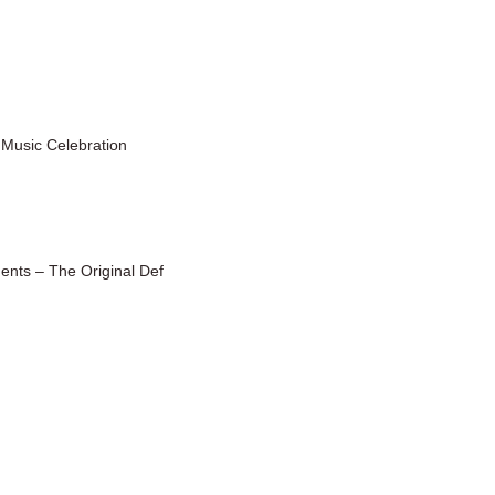
 Music Celebration
ents – The Original Def