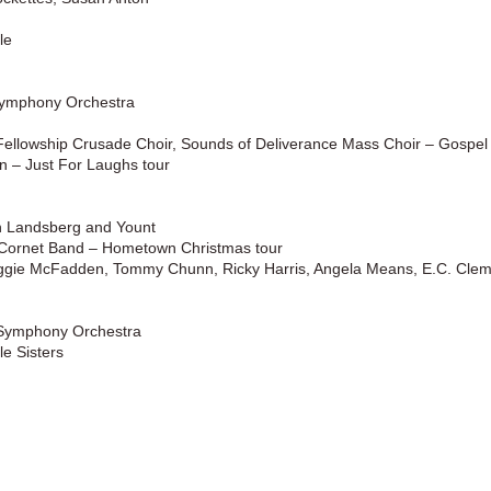
le
Symphony Orchestra
ellowship Crusade Choir, Sounds of Deliverance Mass Choir – Gospel
 – Just For Laughs tour
h Landsberg and Yount
r Cornet Band – Hometown Christmas tour
eggie McFadden, Tommy Chunn, Ricky Harris, Angela Means, E.C. Clem
 Symphony Orchestra
e Sisters