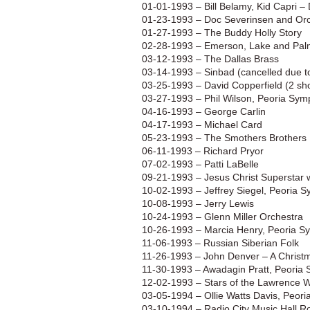
01-01-1993 – Bill Belamy, Kid Capri 
01-23-1993 – Doc Severinsen and Or
01-27-1993 – The Buddy Holly Story
02-28-1993 – Emerson, Lake and Pal
03-12-1993 – The Dallas Brass
03-14-1993 – Sinbad (cancelled due t
03-25-1993 – David Copperfield (2 sh
03-27-1993 – Phil Wilson, Peoria Sy
04-16-1993 – George Carlin
04-17-1993 – Michael Card
05-23-1993 – The Smothers Brothers
06-11-1993 – Richard Pryor
07-02-1993 – Patti LaBelle
09-21-1993 – Jesus Christ Superstar 
10-02-1993 – Jeffrey Siegel, Peoria 
10-08-1993 – Jerry Lewis
10-24-1993 – Glenn Miller Orchestra
10-26-1993 – Marcia Henry, Peoria S
11-06-1993 – Russian Siberian Folk
11-26-1993 – John Denver – A Christm
11-30-1993 – Awadagin Pratt, Peoria
12-02-1993 – Stars of the Lawrence 
03-05-1994 – Ollie Watts Davis, Peor
03-10-1994 – Radio City Music Hall R