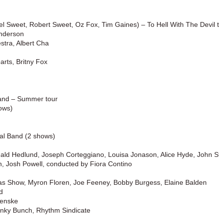
ael Sweet, Robert Sweet, Oz Fox
, Tim Gaines) –
To Hell With The Devil 
Anderson
tra, Albert Cha
arts, Britny Fox
Band
–
Summer tour
ows)
cal Band (2 shows)
ald Hedlund, Joseph Corteggiano, Louisa Jonason, Alice Hyde, John 
 Powell, conducted by Fiora Contino
s Show, Myron Floren, Joe Feeney, Bobby Burgess, Elaine Balden
d
Fenske
nky Bunch, Rhythm Sindicate