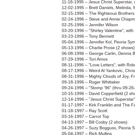
11-18-1995 – Jesus Christ Superstar, 
12-02-1995 – Brett Daniels, Melinda,
02-15-1996 – The Righteous Brothers
02-24-1996 – Steve and Annie Chap
02-25-1996 – Jennifer Wilson
03-20-1996 – "Shirley Valentine", wit
03-23-1996 – Tony Bennett
05-04-1996 – Jennifer Kol, Peoria S
05-13-1996 – Charlie Prose (2 shows)
06-08-1996 – George Carlin, Dennis B
07-29-1996 – Tori Amos
08-11-1996 – "Love Letters", with Robe
08-17-1996 – Weird Al Yankovic, Chri
08-31-1996 – Mighty Clouds of Joy, 
09-18-1996 – Roger Whittaker
09-24-1996 – "Stomp '96" (thru 09-26
10-15-1996 – David Copperfield (2 sh
12-14-1996 – "Jesus Christ Superstar
01-17-1997 – Kirk Franklin and The F
01-18-1997 – Ray Scott
03-16-1997 – Carrot Top
04-13-1997 – Bill Cosby (2 shows)
04-26-1997 – Suzy Bogguss, Peoria 
05-04-1997 – Rich Mullins