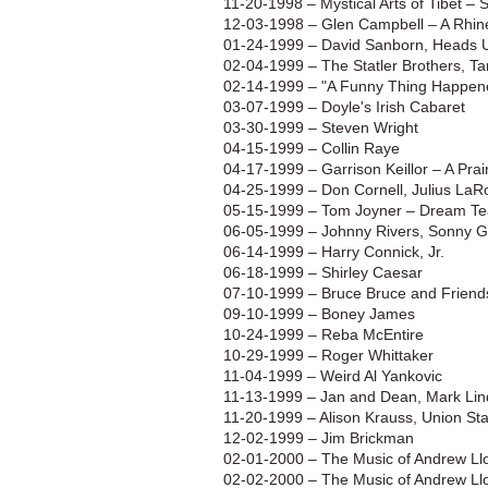
11-20-1998 – Mystical Arts of Tibet –
12-03-1998 – Glen Campbell – A Rhin
01-24-1999 – David Sanborn, Heads 
02-04-1999 – The Statler Brothers, Ta
02-14-1999 – "A Funny Thing Happene
03-07-1999 – Doyle's Irish Cabaret
03-30-1999 – Steven Wright
04-15-1999 – Collin Raye
04-17-1999 – Garrison Keillor – A Pr
04-25-1999 – Don Cornell, Julius LaRo
05-15-1999 – Tom Joyner – Dream T
06-05-1999 – Johnny Rivers, Sonny G
06-14-1999 – Harry Connick, Jr.
06-18-1999 – Shirley Caesar
07-10-1999 – Bruce Bruce and Friend
09-10-1999 – Boney James
10-24-1999 – Reba McEntire
10-29-1999 – Roger Whittaker
11-04-1999 – Weird Al Yankovic
11-13-1999 – Jan and Dean, Mark Li
11-20-1999 – Alison Krauss, Union Sta
12-02-1999 – Jim Brickman
02-01-2000 – The Music of Andrew L
02-02-2000 – The Music of Andrew L