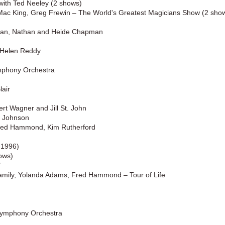
with Ted Neeley (2 shows)
 Mac King, Greg Frewin – The World's Greatest Magicians Show (2 sho
man, Nathan and Heide Chapman
h Helen Reddy
ymphony Orchestra
lair
rt Wagner and Jill St. John
s Johnson
Fred Hammond, Kim Rutherford
-1996)
ows)
"
amily, Yolanda Adams, Fred Hammond – Tour of Life
Symphony Orchestra