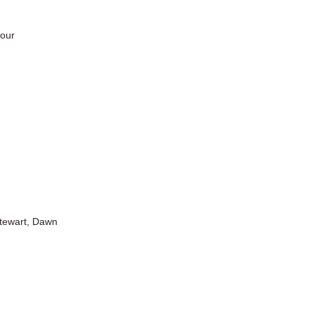
tour
Stewart, Dawn