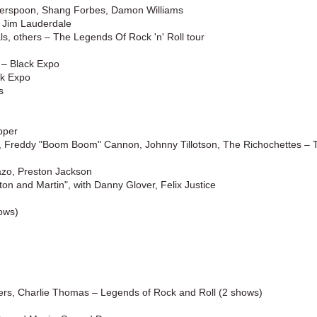
herspoon, Shang Forbes, Damon Williams
 Jim Lauderdale
, others – The Legends Of Rock 'n' Roll tour
 – Black Expo
ck Expo
s
pper
, Freddy "Boom Boom" Cannon, Johnny Tillotson, The Richochettes – 
zo, Preston Jackson
n and Martin", with Danny Glover, Felix Justice
ows)
ers, Charlie Thomas – Legends of Rock and Roll (2 shows)