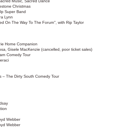
 Sacred Music, Sacred Dance
estone Christmas
Up Super Band
ra Lynn
d On The Way To The Forum", with Rip Taylor
airie Home Companion
sa, Gisele MacKenzie (cancelled, poor ticket sales)
eam Comedy Tour
eraci
s – The Dirty South Comedy Tour
ndsay
tion
loyd Webber
loyd Webber