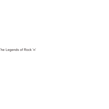
The Legends of Rock 'n'