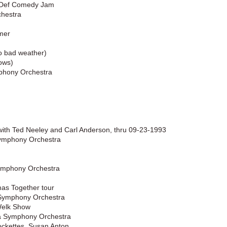
– Def Comedy Jam
chestra
mer
o bad weather)
ows)
mphony Orchestra
with Ted Neeley and Carl Anderson, thru 09-23-1993
Symphony Orchestra
ymphony Orchestra
as Together tour
 Symphony Orchestra
Welk Show
ia Symphony Orchestra
ockettes, Susan Anton