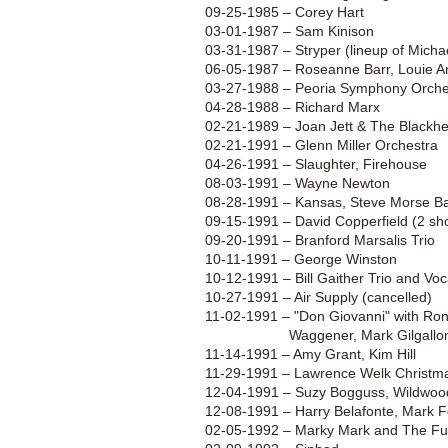
​09-25-1985
–
Corey Hart
03-01-1987
– Sam Kinison
​​03-31-1987
–
Stryper (lineup of Mich
06-05-1987 – Roseanne Barr, Louie 
03-27-1988 – Peoria Symphony Orches
04-28-1988 – Richard Marx
​02-21-1989 – Joan Jett & The Blackhe
02-21-1991
– Glenn Miller Orchestra
04-26-1991 – Slaughter, Firehouse
​08-03-1991
–
Wayne Newton
08-28-1991
–
Kansas, Steve Morse 
09-15-1991 – David Copperfield (2 sh
09-20-1991 – Branford Marsalis Trio
10-11-1991
– George Winston
10-12-1991 – Bill Gaither Trio and Vo
10-27-1991 – Air Supply (cancelled)
11-02-1991 – "Don Giovanni" with Ron
Waggener, Mark Gilgallon, Josh
11-14-1991 – Amy Grant, Kim Hill
11-29-1991 – Lawrence Welk Christma
12-04-1991 – Suzy Bogguss, Wildwoo
12-08-1991 – Harry Belafonte, Mark 
02-05-1992 – Marky Mark and The Fu