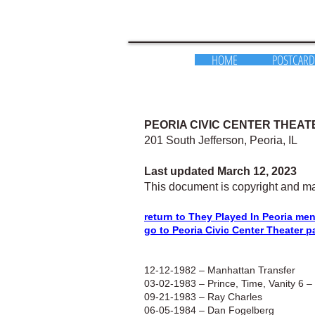
HOME
POSTCARD
PEORIA CIVIC CENTER THEAT
201 South Jefferson, Peoria, IL
Last updated March 12, 2023
This document is copyright and ma
return to They Played In Peoria me
go to Peoria Civic Center Theater p
12-12-1982 – Manhattan Transfer
03-02-1983 – Prince, Time, Vanity 6 –
09-21-1983 – Ray Charles
06-05-1984 –
Dan Fogelberg