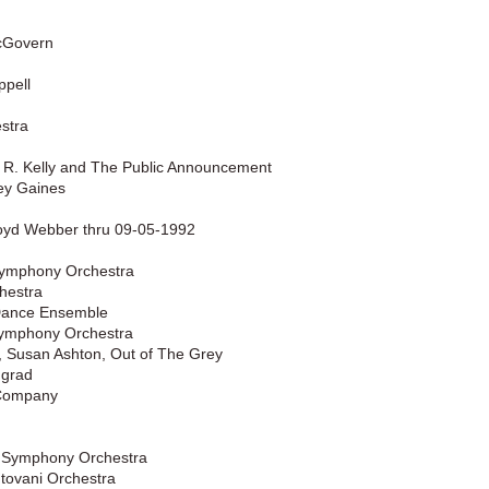
cGovern
ppell
stra
 R. Kelly and The Public Announcement
rey Gaines
oyd Webber thru 09-05-1992
 Symphony Orchestra
hestra
Dance Ensemble
Symphony Orchestra
 Susan Ashton, Out of The Grey
ngrad
 Company
a Symphony Orchestra
tovani Orchestra