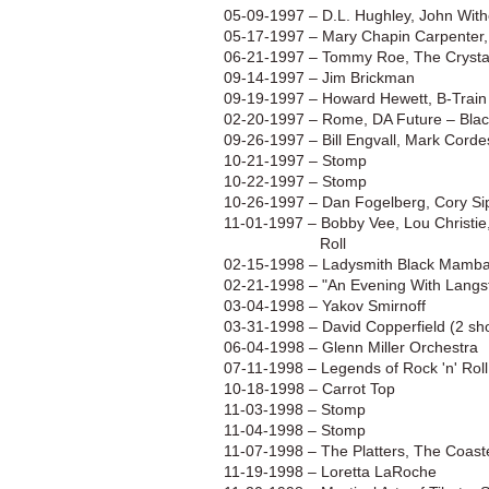
05-09-1997 – D.L. Hughley, John Wit
05-17-1997 – Mary Chapin Carpenter,
06-21-1997 – Tommy Roe, The Crystals
09-14-1997 – Jim Brickman
09-19-1997 – Howard Hewett, B-Train
02-20-1997 – Rome, DA Future – Bla
09-26-1997 – Bill Engvall, Mark Corde
10-21-1997 – Stomp
10-22-1997 – Stomp
10-26-1997 – Dan Fogelberg, Cory Si
11-01-1997 – Bobby Vee, Lou Christie
Roll
02-15-1998 – Ladysmith Black Mamba
02-21-1998 – "An Evening With Langsto
03-04-1998 – Yakov Smirnoff
03-31-1998 – David Copperfield (2 sh
06-04-1998 – Glenn Miller Orchestra
07-11-1998 – Legends of Rock 'n' Roll
10-18-1998 – Carrot Top
11-03-1998 – Stomp
11-04-1998 – Stomp
11-07-1998 – The Platters, The Coast
11-19-1998 – Loretta LaRoche