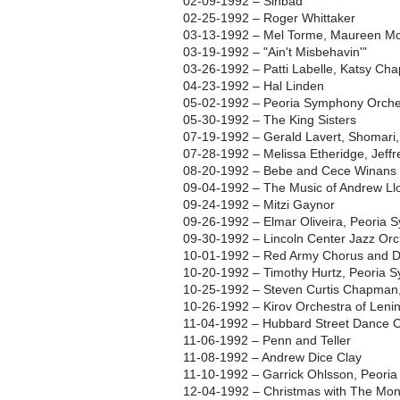
02-09-1992 – Sinbad
02-25-1992 – Roger Whittaker
03-13-1992 – Mel Torme, Maureen M
03-19-1992 – "Ain't Misbehavin'"
03-26-1992 – Patti Labelle, Katsy Cha
04-23-1992 – Hal Linden
05-02-1992 – Peoria Symphony Orche
05-30-1992 – The King Sisters
07-19-1992 – Gerald Lavert, Shomari,
07-28-1992 – Melissa Etheridge, Jeff
08-20-1992 – Bebe and Cece Winans
09-04-1992 – The Music of Andrew Ll
09-24-1992 – Mitzi Gaynor
09-26-1992 – Elmar Oliveira, Peoria
09-30-1992 – Lincoln Center Jazz Orc
10-01-1992 – Red Army Chorus and 
10-20-1992 – Timothy Hurtz, Peoria 
10-25-1992 – Steven Curtis Chapman,
10-26-1992 – Kirov Orchestra of Leni
11-04-1992 – Hubbard Street Dance
11-06-1992 – Penn and Teller
11-08-1992 – Andrew Dice Clay
11-10-1992 – Garrick Ohlsson, Peori
12-04-1992 – Christmas with The Mon