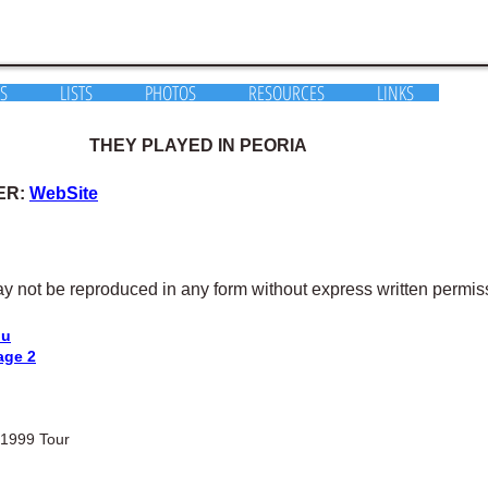
S
LISTS
PHOTOS
RESOURCES
LINKS
THEY PLAYED IN PEORIA
ER:
WebSite
y not be reproduced in any form without express written permis
nu
age 2
 1999 Tour