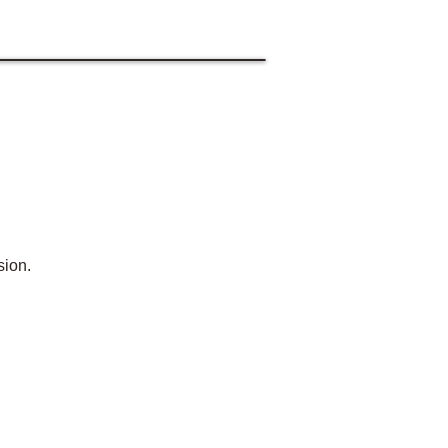
sion.