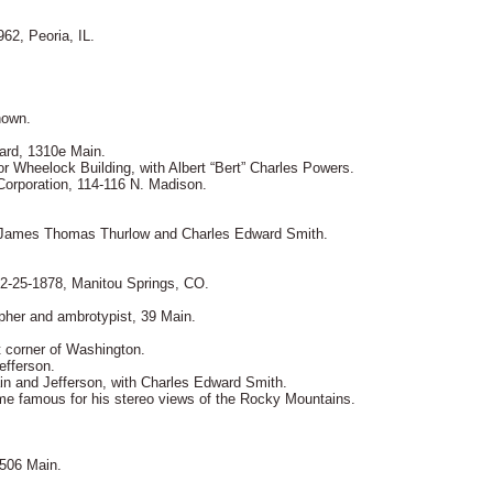
62, Peoria, IL.
.
nown.
nard, 1310e Main.
or Wheelock Building, with Albert “Bert” Charles Powers.
orporation, 114-116 N. Madison.
, James Thomas Thurlow and Charles Edward Smith.
12-25-1878, Manitou Springs, CO.
apher and ambrotypist, 39 Main.
t corner of Washington.
efferson.
in and Jefferson, with Charles Edward Smith.
e famous for his stereo views of the Rocky Mountains.
 506 Main.