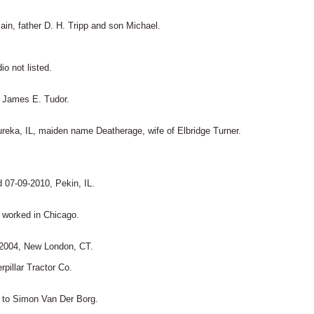
in, father D. H. Tripp and son Michael.
o not listed.
, James E. Tudor.
reka, IL, maiden name Deatherage, wife of Elbridge Turner.
d 07-09-2010, Pekin, IL.
 worked in Chicago.
-2004, New London, CT.
rpillar Tractor Co.
d to Simon Van Der Borg.