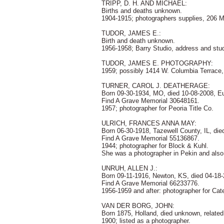
TRIPP, D. H. AND MICHAEL:
Births and deaths unknown.
1904-1915; photographers supplies, 206 Ma
TUDOR, JAMES E.:
Birth and death unknown.
1956-1958; Barry Studio, address and studi
TUDOR, JAMES E. PHOTOGRAPHY:
1959; possibly 1414 W. Columbia Terrace
TURNER, CAROL J. DEATHERAGE:
Born 09-30-1934, MO, died 10-08-2008, Eu
Find A Grave Memorial 30648161.
1957; photographer for Peoria Title Co.
ULRICH, FRANCES ANNA MAY:
Born 06-30-1918, Tazewell County, IL, die
Find A Grave Memorial 55136867.
1944; photographer for Block & Kuhl.
She was a photographer in Pekin and also
UNRUH, ALLEN J.:
Born 09-11-1916, Newton, KS, died 04-18
Find A Grave Memorial 66233776.
1956-1959 and after: photographer for Cate
VAN DER BORG, JOHN:
Born 1875, Holland, died unknown, relate
1900; listed as a photographer.