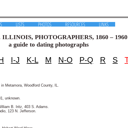
S
LISTS
PHOTOS
RESOURCES
LINKS
S, PHOTOGRAPHERS, 1860 – 1960
ating photographs
H
I-J
K-L
M
N-O
P-Q
R
S
 in Metamora, Woodford County, IL.
81, unknown.
illiam B. Iritz, 403 S. Adams.
dio, 123 N. Jefferson.