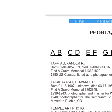
HOME
POSTCARD
PEORIA, ILLINOI
a guide to d
A-B
C-D
E-F
G-
TAFF, ALEXANDER R.:
Born 01-01-1857, IN, died 02-08-1933, IA.
Find A Grave Memorial 113621829.
1880 US Census, listed as a photographer
TAKABAYASHI, EDWARD H.:
Born 01-13-1907, unknown, died 03-17-19
Find A Grave Memorial 3793845.
1938-1943; photographer and finisher for W
1948; photographer for The Rembrandt Stu
Moved to Pueblo, CO.
TEMPLE ART PHOTO: