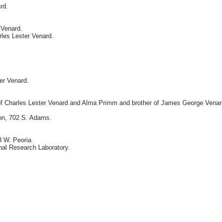
rd.
 Venard.
rles Lester Venard.
er Venard.
n of Charles Lester Venard and Alma Primm and brother of James George Venar
ion, 702 S. Adams.
 W. Peoria.
nal Research Laboratory.