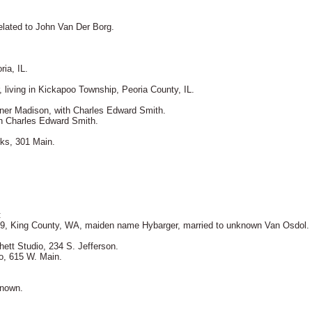
elated to John Van Der Borg.
ia, IL.
 living in Kickapoo Township, Peoria County, IL.
ner Madison, with Charles Edward Smith.
th Charles Edward Smith.
rks, 301 Main.
.
:
999, King County, WA, maiden name Hybarger, married to unknown Van Osdol.
hett Studio, 234 S. Jefferson.
o, 615 W. Main.
known.