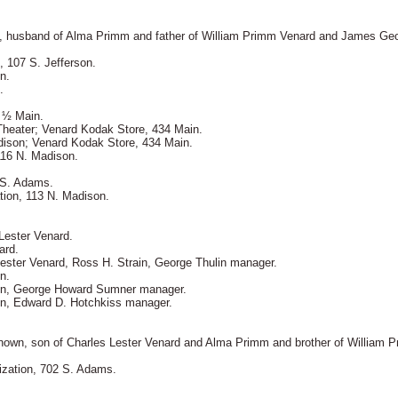
L, husband of Alma Primm and father of William Primm Venard and James Ge
, 107 S. Jefferson.
n.
.
 ½ Main.
Theater; Venard Kodak Store, 434 Main.
dison; Venard Kodak Store, 434 Main.
116 N. Madison.
 S. Adams.
tion, 113 N. Madison.
Lester Venard.
ard.
ester Venard, Ross H. Strain, George Thulin manager.
n.
ain, George Howard Sumner manager.
in, Edward D. Hotchkiss manager.
known, son of Charles Lester Venard and Alma Primm and brother of William 
ization, 702 S. Adams.