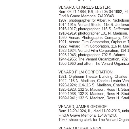
VENARD, CHARLES LESTER:
Born 06-21-1884, KS, died 05-04-1982, F
Find A Grave Memorial 74190343.
1907; photographer for Albert R. Nicholson
1914-1915; Venard Studio, 115 S. Jefferso
1916-1917; photographer, 115 S. Jefferson
1918-1919; photographer 101 N. Madison.
1920; Venard Photographic Company, 430
1921; Venard Film Corporation, Orpheum 
1922; Venard Film Corporation, 116 N. Ma
1923-1924; Venard Film Corporation, 114-
1925-1943; photographer, 702 S. Adams.
1944-1955; The Venard Organization, 702
1956-1960 and after; The Venard Organiza
VENARD FILM CORPORATION:
1921; Orpheum Theater Building, Charles 
1922; 116 N. Madison, Charles Lester Ven
1923-1924; 114-116 S. Madison, Charles L
1925-1928; 132 S. Madison, Ross H. Strai
1929-1938; 132 S. Madison, Ross H. Str
1939-1941; 132 S. Madison, Ross H. Stra
VENARD, JAMES GEORGE:
Born 12-20-1924, IL, died 11-02-2015, un
Find A Grave Memorial 154874240.
1950; shipping clerk for The Venard Organ
VENARD KODAK STORE: