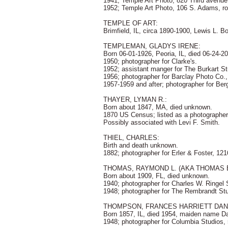
1941; Temple Art Photo, 820 Third avenue
1952; Temple Art Photo, 106 S. Adams, r
TEMPLE OF ART:
Brimfield, IL, circa 1890-1900, Lewis L. B
TEMPLEMAN, GLADYS IRENE:
Born 06-01-1926, Peoria, IL, died 06-24-20
1950; photographer for Clarke's.
1952; assistant manger for The Burkart St
1956; photographer for Barclay Photo Co.
1957-1959 and after; photographer for Berg
THAYER, LYMAN R.:
Born about 1847, MA, died unknown.
1870 US Census; listed as a photographer 
Possibly associated with Levi F. Smith.
THIEL, CHARLES:
Birth and death unknown.
1882; photographer for Erler & Foster, 12
THOMAS, RAYMOND L. (AKA THOMAS 
Born about 1909, FL, died unknown.
1940; photographer for Charles W. Ringel 
1948; photographer for The Rembrandt Stu
THOMPSON, FRANCES HARRIETT DAN
Born 1857, IL, died 1954, maiden name Dan
1948; photographer for Columbia Studios,