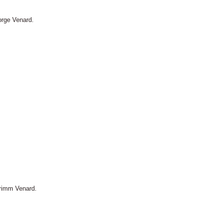
orge Venard.
Primm Venard.