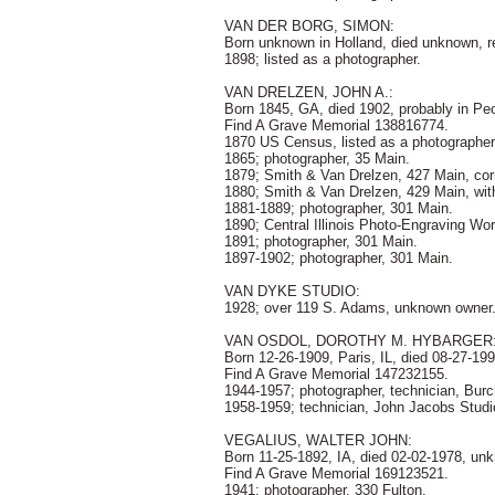
VAN DER BORG, SIMON:
Born unknown in Holland, died unknown, r
1898; listed as a photographer.
VAN DRELZEN, JOHN A.:
Born 1845, GA, died 1902, probably in Peor
Find A Grave Memorial 138816774.
1870 US Census, listed as a photographer,
1865; photographer, 35 Main.
1879; Smith & Van Drelzen, 427 Main, cor
1880; Smith & Van Drelzen, 429 Main, wi
1881-1889; photographer, 301 Main.
1890; Central Illinois Photo-Engraving Wo
1891; photographer, 301 Main.
1897-1902; photographer, 301 Main.
VAN DYKE STUDIO:
1928; over 119 S. Adams, unknown owner
VAN OSDOL, DOROTHY M. HYBARGER
Born 12-26-1909, Paris, IL, died 08-27-1
Find A Grave Memorial 147232155.
1944-1957; photographer, technician, Burc
1958-1959; technician, John Jacobs Studi
VEGALIUS, WALTER JOHN:
Born 11-25-1892, IA, died 02-02-1978, un
Find A Grave Memorial 169123521.
1941; photographer, 330 Fulton.