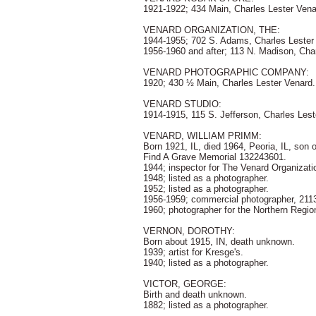
1921-1922; 434 Main, Charles Lester Vena
VENARD ORGANIZATION, THE:
1944-1955; 702 S. Adams, Charles Lester
1956-1960 and after; 113 N. Madison, Cha
VENARD PHOTOGRAPHIC COMPANY:
1920; 430 ½ Main, Charles Lester Venard.
VENARD STUDIO:
1914-1915, 115 S. Jefferson, Charles Lest
VENARD, WILLIAM PRIMM:
Born 1921, IL, died 1964, Peoria, IL, so
Find A Grave Memorial 132243601.
1944; inspector for The Venard Organizat
1948; listed as a photographer.
1952; listed as a photographer.
1956-1959; commercial photographer, 2113
1960; photographer for the Northern Regio
VERNON, DOROTHY:
Born about 1915, IN, death unknown.
1939; artist for Kresge's.
1940; listed as a photographer.
VICTOR, GEORGE:
Birth and death unknown.
1882; listed as a photographer.