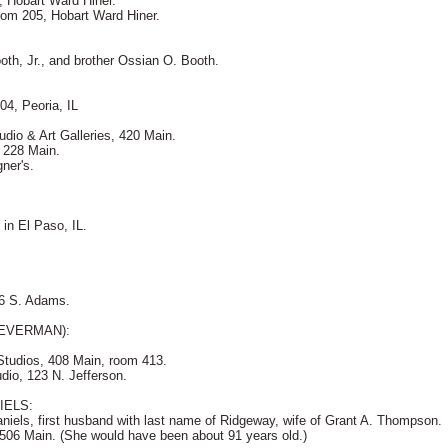
, Hobart Ward Hiner.
oom 205, Hobart Ward Hiner.
ooth, Jr., and brother Ossian O. Booth.
04, Peoria, IL
udio & Art Galleries, 420 Main.
, 228 Main.
ner's.
in El Paso, IL.
16 S. Adams.
EVERMAN):
Studios, 408 Main, room 413.
dio, 123 N. Jefferson.
IELS:
iels, first husband with last name of Ridgeway, wife of Grant A. Thompson.
 506 Main. (She would have been about 91 years old.)