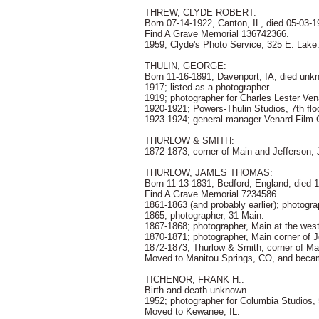
THREW, CLYDE ROBERT:
Born 07-14-1922, Canton, IL, died 05-03-19
Find A Grave Memorial 136742366.
1959; Clyde's Photo Service, 325 E. Lake
THULIN, GEORGE:
Born 11-16-1891, Davenport, IA, died unk
1917; listed as a photographer.
1919; photographer for Charles Lester Ve
1920-1921; Powers-Thulin Studios, 7th flo
1923-1924; general manager Venard Film C
THURLOW & SMITH:
1872-1873; corner of Main and Jefferson
THURLOW, JAMES THOMAS:
Born 11-13-1831, Bedford, England, died 
Find A Grave Memorial 7234586.
1861-1863 (and probably earlier); photogr
1865; photographer, 31 Main.
1867-1868; photographer, Main at the wes
1870-1871; photographer, Main corner of J
1872-1873; Thurlow & Smith, corner of Ma
Moved to Manitou Springs, CO, and becam
TICHENOR, FRANK H.:
Birth and death unknown.
1952; photographer for Columbia Studios,
Moved to Kewanee, IL.