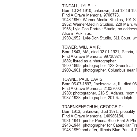
TINDALL, LYLE L.:
Born 10-24-1910, unknown, died 12-18-19
Find A Grave Memorial 9708773.
1948-1950; Warner-Medlin Studios, 101 S.
1952; Warner-Medlin Studios, 228 Main, w
1955; Lyle-Don Portrait Studio, no addres
Also in Pekin as:
1950-1952; Lyle-Don Studio, 511 Court, wi
TOWER, WILLIAM F.:
Born 1843, MA, died 02-01-1921, Peoria, I
Find A Grave Memorial 99718924.
1889; listed as a photographer.
1890-1899; photographer, 122 Greenleaf.
1900-1901; photographer, Columbus near N
TOWNE, PAUL DAVIS:
Born 05-07-1897, Jacksonville, IL, died 0
Find A Grave Memorial 21037090.
1930; photographer, 216 S. Adams, room 
1937-1938; photographer, 201 Randolph.
TRAENKENSCHUH, GEORGE F.:
Born 1913, unknown, died 1971, probably P
Find A Grave Memorial 140986184.
1931-1941; printer Peoria Blue Print & Ph
1943-1944; photographer for Caterpillar Tr
1948-1959 and after; Illinois Blue Print &