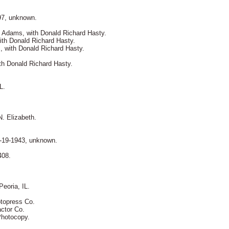
97, unknown.
 Adams, with Donald Richard Hasty.
ith Donald Richard Hasty.
s, with Donald Richard Hasty.
th Donald Richard Hasty.
L.
. Elizabeth.
3-19-1943, unknown.
408.
eoria, IL.
otopress Co.
actor Co.
 Photocopy.