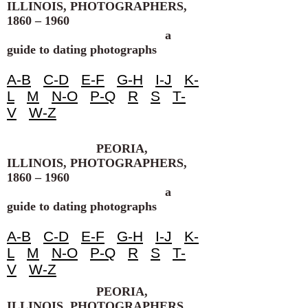
ILLINOIS, PHOTOGRAPHERS,
1860 – 1960
a
guide to dating photographs
A-B
C-D
E-F
G-H
I-J
K-
L
M
N-O
P-Q
R
S
T-
V
W-Z
PEORIA,
ILLINOIS, PHOTOGRAPHERS,
1860 – 1960
a
guide to dating photographs
A-B
C-D
E-F
G-H
I-J
K-
L
M
N-O
P-Q
R
S
T-
V
W-Z
PEORIA,
ILLINOIS, PHOTOGRAPHERS,