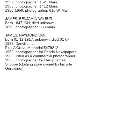
1952; photographer, 1521 Main.
1955; photographer, 1412 Main.
1956-1959
: photographer, 615 W. Main.
JAMES, BENJAMIN WILBUR:
Born 1847, OH, died unknown.
1879; photographer, 333 Main.
JAMES, RAYMOND VAN:
Born
01-11-1917
, unknown, died
01-07-
1988
, Danville, IL.
Find A Grave Memorial
5479212
.
1952; photographer for Peoria Newspapers.
1955; listed as a commercial photographer.
1956; photographer for Gerry James
Shoppe (clothing store owned by his wife
Geraldine.)
JANSSEN, LUBBE J.:
Birth and death unknown.
1873-1875
; photographer, 404 Pecan.
JEAN'S PHOTO SERVICE:
1955-1958
; 2nd floor, 333 Main, Arthur Jean
Wells.
JENISON, H. SHERMAN:
Birth and death unknown.