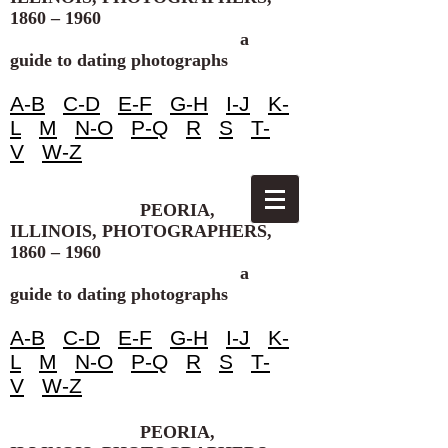
1860 – 1960
a
guide to dating photographs
A-B
C-D
E-F
G-H
I-J
K-
L
M
N-O
P-Q
R
S
T-
V
W-Z
PEORIA,
ILLINOIS, PHOTOGRAPHERS,
1860 – 1960
a
guide to dating photographs
A-B
C-D
E-F
G-H
I-J
K-
L
M
N-O
P-Q
R
S
T-
V
W-Z
PEORIA,