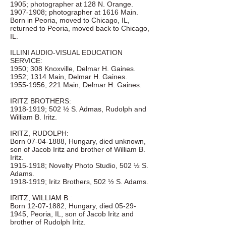
1905; photographer at 128 N. Orange.
1907-1908
; photographer at 1616 Main.
Born in Peoria, moved to Chicago, IL,
returned to Peoria, moved back to Chicago,
IL.
ILLINI AUDIO-VISUAL EDUCATION
SERVICE:
1950; 308 Knoxville, Delmar H. Gaines.
1952; 1314 Main, Delmar H. Gaines.
1955-1956
; 221 Main, Delmar H. Gaines.
IRITZ BROTHERS:
1918-1919
; 502 ½ S. Admas, Rudolph and
William B. Iritz.
IRITZ, RUDOLPH:
Born
07-04-1888
, Hungary, died unknown,
son of Jacob Iritz and brother of William B.
Iritz.
1915-1918
; Novelty Photo Studio, 502 ½ S.
Adams.
1918-1919
; Iritz Brothers, 502 ½ S. Adams.
IRITZ, WILLIAM B.:
Born
12-07-1882
, Hungary, died
05-29-
1945
, Peoria, IL, son of Jacob Iritz and
brother of Rudolph Iritz.