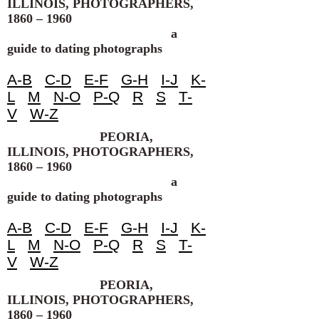
ILLINOIS, PHOTOGRAPHERS,
1860 – 1960
a
guide to dating photographs
A-B
C-D
E-F
G-H
I-J
K-
L
M
N-O
P-Q
R
S
T-
V
W-Z
PEORIA,
ILLINOIS, PHOTOGRAPHERS,
1860 – 1960
a
guide to dating photographs
A-B
C-D
E-F
G-H
I-J
K-
L
M
N-O
P-Q
R
S
T-
V
W-Z
PEORIA,
ILLINOIS, PHOTOGRAPHERS,
1860 – 1960