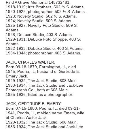
Find A Grave Memorial
145732481
.
1918-1919
; Iritz Brothers, 502 ½ S. Adams.
1920-1922
; photographer, 502 ½ S. Adams.
1923; Novelty Studio, 502 ½ S. Adams.
1924; Novelty Studio, 509 S. Adams.
1925-1927
; Novelty Foto Studio, 509 S.
Adams.
1928; DeLuxe Studio, 403 S. Adams.
1929-1931
; DeLuxe Foto Shoppe, 403 S.
Adams.
1932-1933
; DeLuxe Studio, 403 S. Adams.
1934-1944
; photographer, 403 S. Adams.
JACK, CHARLES WALTER:
Born
09-18-1879
, Farmington, IL, died
1945, Peoria, IL, husband of Gertrude E.
Emery Jack.
1929-1932
; The Jack Studio, 608 Main.
1933-1934
; The Jack Studio and Jack-Lee
Photograph Co., both at 608 Main.
1935-1936
; listed as a photographer.
JACK, GERTRUDE E. EMERY:
Born
07-15-1880
, Peoria, IL, died
09-21-
1941
, Peoria, IL, maiden name Emery, wife
of Charles Walter Jack.
1929-1932
; The Jack Studio, 608 Main.
1933-1934
; The Jack Studio and Jack-Lee