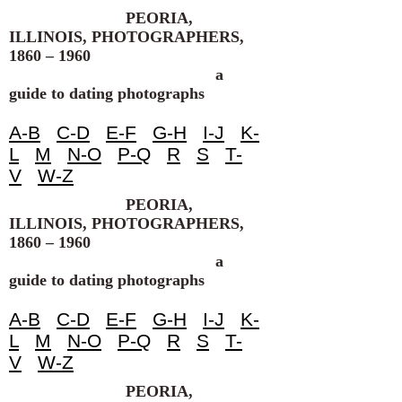
PEORIA,
ILLINOIS, PHOTOGRAPHERS,
1860 – 1960
a
guide to dating photographs
A-B
C-D
E-F
G-H
I-J
K-
L
M
N-O
P-Q
R
S
T-
V
W-Z
PEORIA,
ILLINOIS, PHOTOGRAPHERS,
1860 – 1960
a
guide to dating photographs
A-B
C-D
E-F
G-H
I-J
K-
L
M
N-O
P-Q
R
S
T-
V
W-Z
PEORIA,