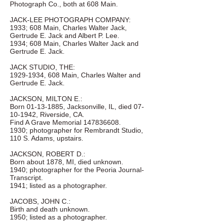
Photograph Co., both at 608 Main.
JACK-LEE PHOTOGRAPH COMPANY:
1933; 608 Main, Charles Walter Jack,
Gertrude E. Jack and Albert P. Lee.
1934; 608 Main, Charles Walter Jack and
Gertrude E. Jack.
JACK STUDIO, THE:
1929-1934
, 608 Main, Charles Walter and
Gertrude E. Jack.
JACKSON, MILTON E.:
Born
01-13-1885
, Jacksonville, IL, died
07-
10-1942
, Riverside, CA.
Find A Grave Memorial
147836608
.
1930; photographer for Rembrandt Studio,
110 S. Adams, upstairs.
JACKSON, ROBERT D.:
Born about 1878, MI, died unknown.
1940; photographer for the Peoria Journal-
Transcript.
1941; listed as a photographer.
JACOBS, JOHN C.:
Birth and death unknown.
1950; listed as a photographer.