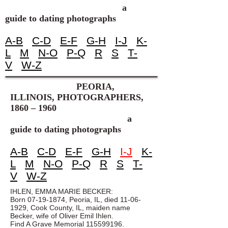
a
guide to dating photographs
A-B
C-D
E-F
G-H
I-J
K-
L
M
N-O
P-Q
R
S
T-
V
W-Z
PEORIA,
ILLINOIS, PHOTOGRAPHERS,
1860 – 1960
a
guide to dating photographs
A-B
C-D
E-F
G-H
I-J
K-
L
M
N-O
P-Q
R
S
T-
V
W-Z
IHLEN, EMMA MARIE BECKER:
Born
07-19-1874
, Peoria, IL, died
11-06-
1929
, Cook County, IL, maiden name
Becker, wife of Oliver Emil Ihlen.
Find A Grave Memorial
115599196
.