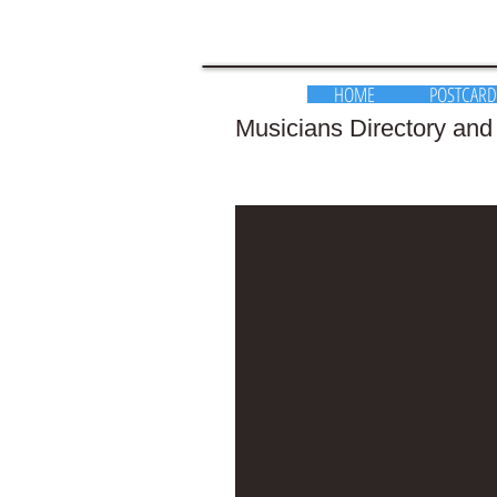
HOME
POSTCARD
Musicians Directory and K