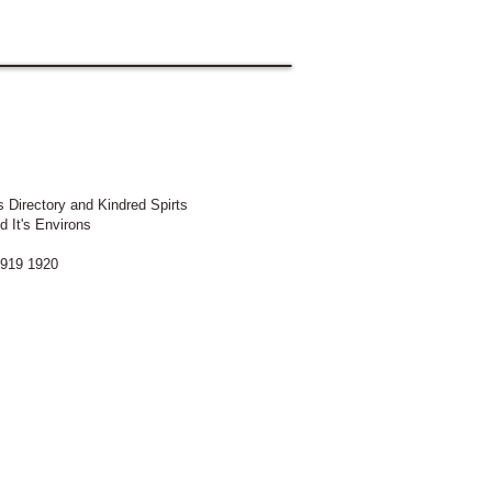
 Directory and Kindred Spirts
d It's Environs
919 1920