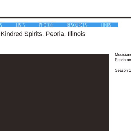
S
LISTS
PHOTOS
RESOURCES
LINKS
indred Spirits, Peoria, Illinois
Musicians
Peoria an
Season 1