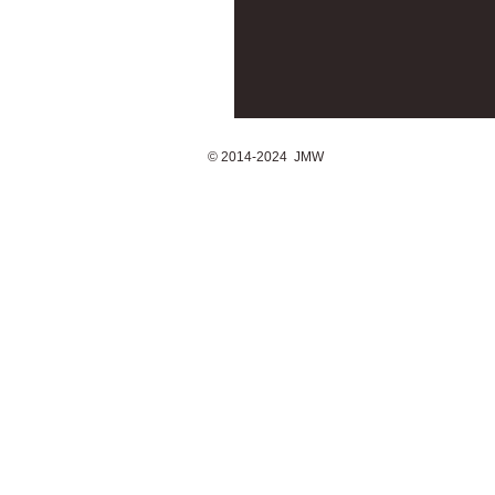
© 2014-2024 JMW