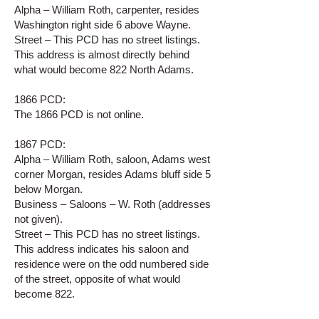
Alpha – William Roth, carpenter, resides
Washington right side 6 above Wayne.
Street – This PCD has no street listings.
This address is almost directly behind
what would become 822 North Adams.
1866 PCD:
The 1866 PCD is not online.
1867 PCD:
Alpha – William Roth, saloon, Adams west
corner Morgan, resides Adams bluff side 5
below Morgan.
Business – Saloons – W. Roth (addresses
not given).
Street – This PCD has no street listings.
This address indicates his saloon and
residence were on the odd numbered side
of the street, opposite of what would
become 822.