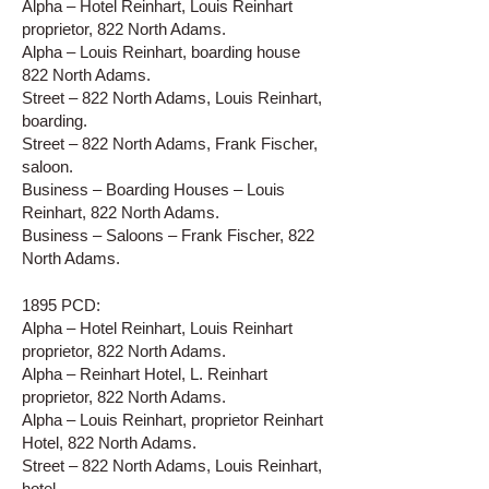
Alpha – Hotel Reinhart, Louis Reinhart
proprietor, 822 North Adams.
Alpha – Louis Reinhart, boarding house
822 North Adams.
Street – 822 North Adams, Louis Reinhart,
boarding.
Street – 822 North Adams, Frank Fischer,
saloon.
Business – Boarding Houses – Louis
Reinhart, 822 North Adams.
Business – Saloons – Frank Fischer, 822
North Adams.
1895 PCD:
Alpha – Hotel Reinhart, Louis Reinhart
proprietor, 822 North Adams.
Alpha – Reinhart Hotel, L. Reinhart
proprietor, 822 North Adams.
Alpha – Louis Reinhart, proprietor Reinhart
Hotel, 822 North Adams.
Street – 822 North Adams, Louis Reinhart,
hotel.