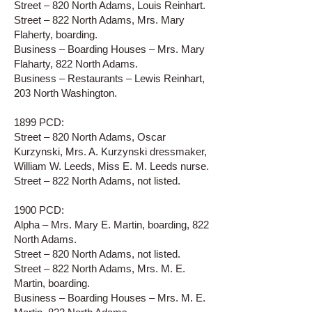
Street – 820 North Adams, Louis Reinhart.
Street – 822 North Adams, Mrs. Mary
Flaherty, boarding.
Business – Boarding Houses – Mrs. Mary
Flaharty, 822 North Adams.
Business – Restaurants – Lewis Reinhart,
203 North Washington.
1899 PCD:
Street – 820 North Adams, Oscar
Kurzynski, Mrs. A. Kurzynski dressmaker,
William W. Leeds, Miss E. M. Leeds nurse.
Street – 822 North Adams, not listed.
1900 PCD:
Alpha – Mrs. Mary E. Martin, boarding, 822
North Adams.
Street – 820 North Adams, not listed.
Street – 822 North Adams, Mrs. M. E.
Martin, boarding.
Business – Boarding Houses – Mrs. M. E.