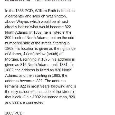
In the 1865 PCD, William Roth is listed as
a carpenter and lives on Washington,
above Wayne, which would be almost
directly behind what would become 822
North Adams. In 1867, he is listed in the
800 block of North Adams, but on the odd
numbered side of the street. Starting in
1868, his location is given as the right side
of Adams, 4 (lots) below (south) of
Morgan. Beginning in 1875, his address is
given as 816 North Adams, until 1881. In
1882, the address is listed as 820 North
Adams, and then starting in 1883, the
address becomes 822. The address
remains 822 in most years following and is
the only saloon on that side of the street in
that block. On a 1902 insurance map, 820
and 822 are connected.
1865 PCD: