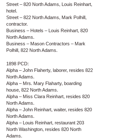
Street – 820 North Adams, Louis Reinhart,
hotel.
Street – 822 North Adams, Mark Polhill,
contractor.
Business – Hotels – Louis Reinhart, 820
North Adams.
Business – Mason Contractors – Mark
Polhill, 822 North Adams.
1898 PCD:
Alpha – John Flaherty, laborer, resides 822
North Adams.
Alpha – Mrs. Mary Flaharty, boarding
house, 822 North Adams.
Alpha – Miss Clara Reinhart, resides 820
North Adams.
Alpha – John Reinhart, waiter, resides 820
North Adams.
Alpha – Louis Reinhart, restaurant 203
North Washington, resides 820 North
Adams.