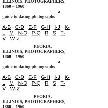
ILLINOIS, PHOTOGRAPHERS,
1860 – 1960
a
guide to dating photographs
A-B
C-D
E-F
G-H
I-J
K-
L
M
N-O
P-Q
R
S
T-
V
W-Z
PEORIA,
ILLINOIS, PHOTOGRAPHERS,
1860 – 1960
a
guide to dating photographs
A-B
C-D
E-F
G-H
I-J
K-
L
M
N-O
P-Q
R
S
T-
V
W-Z
PEORIA,
ILLINOIS, PHOTOGRAPHERS,
1860 – 1960