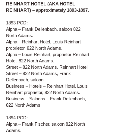
REINHART HOTEL (AKA HOTEL
REINHART) – approximately
1893-1897
.
1893 PCD:
Alpha – Frank Dellenbach, saloon 822
North Adams.
Alpha – Reinhart Hotel, Louis Reinhart
proprietor, 822 North Adams.
Alpha – Louis Reinhart, proprietor Reinhart
Hotel, 822 North Adams.
Street – 822 North Adams, Reinhart Hotel.
Street – 822 North Adams, Frank
Dellenbach, saloon.
Business – Hotels – Reinhart Hotel, Louis
Reinhart proprietor, 822 North Adams.
Business – Saloons – Frank Dellenbach,
822 North Adams.
1894 PCD:
Alpha – Frank Fischer, saloon 822 North
Adams.