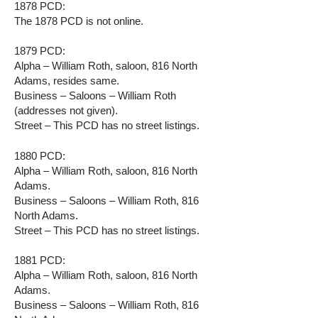
1878 PCD:
The 1878 PCD is not online.
1879 PCD:
Alpha – William Roth, saloon, 816 North
Adams, resides same.
Business – Saloons – William Roth
(addresses not given).
Street – This PCD has no street listings.
1880 PCD:
Alpha – William Roth, saloon, 816 North
Adams.
Business – Saloons – William Roth, 816
North Adams.
Street – This PCD has no street listings.
1881 PCD:
Alpha – William Roth, saloon, 816 North
Adams.
Business – Saloons – William Roth, 816