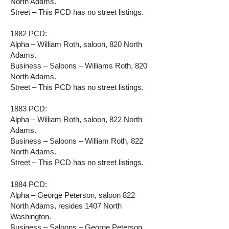
North Adams.
Street – This PCD has no street listings.
1882 PCD:
Alpha – William Roth, saloon, 820 North
Adams.
Business – Saloons – Williams Roth, 820
North Adams.
Street – This PCD has no street listings.
1883 PCD:
Alpha – William Roth, saloon, 822 North
Adams.
Business – Saloons – William Roth, 822
North Adams.
Street – This PCD has no street listings.
1884 PCD:
Alpha – George Peterson, saloon 822
North Adams, resides 1407 North
Washington.
Business – Saloons – George Peterson,