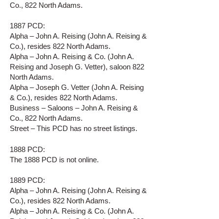
Co., 822 North Adams.
1887 PCD:
Alpha – John A. Reising (John A. Reising &
Co.), resides 822 North Adams.
Alpha – John A. Reising & Co. (John A.
Reising and Joseph G. Vetter), saloon 822
North Adams.
Alpha – Joseph G. Vetter (John A. Reising
& Co.), resides 822 North Adams.
Business – Saloons – John A. Reising &
Co., 822 North Adams.
Street – This PCD has no street listings.
1888 PCD:
The 1888 PCD is not online.
1889 PCD:
Alpha – John A. Reising (John A. Reising &
Co.), resides 822 North Adams.
Alpha – John A. Reising & Co. (John A.