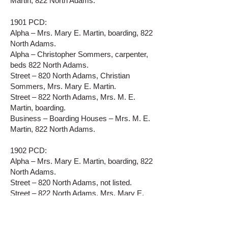
Martin, 822 North Adams.
1901 PCD:
Alpha – Mrs. Mary E. Martin, boarding, 822
North Adams.
Alpha – Christopher Sommers, carpenter,
beds 822 North Adams.
Street – 820 North Adams, Christian
Sommers, Mrs. Mary E. Martin.
Street – 822 North Adams, Mrs. M. E.
Martin, boarding.
Business – Boarding Houses – Mrs. M. E.
Martin, 822 North Adams.
1902 PCD:
Alpha – Mrs. Mary E. Martin, boarding, 822
North Adams.
Street – 820 North Adams, not listed.
Street – 822 North Adams, Mrs. Mary E.
Martin.
Business – Boarding Houses – Mrs. M. E.
Martin, 822 North Adams.