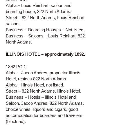
Alpha – Louis Reinhart, saloon and
boarding house, 822 North Adams.
Street – 822 North Adams, Louis Reinhart,
saloon.
Business – Boarding Houses – Not listed.
Business – Saloons – Louis Reinhart, 822
North Adams.
ILLINOIS HOTEL – approximately 1892.
1892 PCD:
Alpha – Jacob Andres, proprietor Illinois
Hotel, resides 822 North Adams.
Alpha – Illinois Hotel, not listed.
Street – 822 North Adams, Illinois Hotel.
Business – Hotels – Illinois Hotel and
Saloon, Jacob Andres, 822 North Adams,
choice wines, liquors and cigars, good
accomodation for boarders and travelers
(block ad).