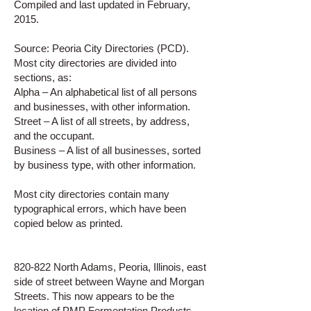
Compiled and last updated in February,
2015.
Source: Peoria City Directories (PCD).
Most city directories are divided into
sections, as:
Alpha – An alphabetical list of all persons
and businesses, with other information.
Street – A list of all streets, by address,
and the occupant.
Business – A list of all businesses, sorted
by business type, with other information.
Most city directories contain many
typographical errors, which have been
copied below as printed.
820-822 North Adams, Peoria, Illinois, east
side of street between Wayne and Morgan
Streets. This now appears to be the
location of PMP Fermentation Products.