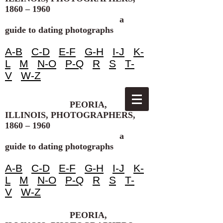
1860 – 1960
a
guide to dating photographs
A-B
C-D
E-F
G-H
I-J
K-
L
M
N-O
P-Q
R
S
T-
V
W-Z
PEORIA,
ILLINOIS, PHOTOGRAPHERS,
1860 – 1960
a
guide to dating photographs
A-B
C-D
E-F
G-H
I-J
K-
L
M
N-O
P-Q
R
S
T-
V
W-Z
PEORIA,