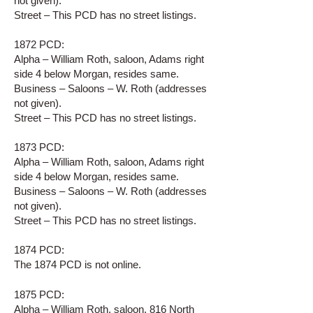
not given).
Street – This PCD has no street listings.
1872 PCD:
Alpha – William Roth, saloon, Adams right
side 4 below Morgan, resides same.
Business – Saloons – W. Roth (addresses
not given).
Street – This PCD has no street listings.
1873 PCD:
Alpha – William Roth, saloon, Adams right
side 4 below Morgan, resides same.
Business – Saloons – W. Roth (addresses
not given).
Street – This PCD has no street listings.
1874 PCD:
The 1874 PCD is not online.
1875 PCD:
Alpha – William Roth, saloon, 816 North