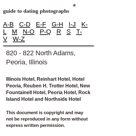
a
guide to dating photographs
A-B
C-D
E-F
G-H
I-J
K-
L
M
N-O
P-Q
R
S
T-
V
W-Z
820 - 822 North Adams,
Peoria, Illinois
Illinois Hotel, Reinhart Hotel, Hotel
Peoria, Reuben H. Trotter Hotel, New
Fountainell Hotel, Peoria Hotel, Rock
Island Hotel and Northside Hotel
This document is copyright and may
not be reproduced in any form without
express written permission.