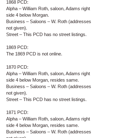
1868 PCD:
Alpha – William Roth, saloon, Adams right
side 4 below Morgan.
Business – Saloons – W. Roth (addresses
not given).
Street – This PCD has no street listings.
1869 PCD:
The 1869 PCD is not online.
1870 PCD:
Alpha – William Roth, saloon, Adams right
side 4 below Morgan, resides same.
Business – Saloons – W. Roth (addresses
not given).
Street – This PCD has no street listings.
1871 PCD:
Alpha – William Roth, saloon, Adams right
side 4 below Morgan, resides same.
Business – Saloons – W. Roth (addresses