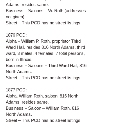
Adams, resides same.
Business – Saloons – W. Roth (addresses
not given).
Street – This PCD has no street listings.
1876 PCD:
Alpha – William P. Roth, proprietor Third
Ward Hall, resides 816 North Adams, third
ward, 3 males, 4 females, 7 total persons,
born in Illinois.
Business – Saloons – Third Ward Hall, 816
North Adams.
Street – This PCD has no street listings.
1877 PCD:
Alpha, William Roth, saloon, 816 North
Adams, resides same.
Business – Saloon – William Roth, 816
North Adams.
Street – This PCD has no street listings.