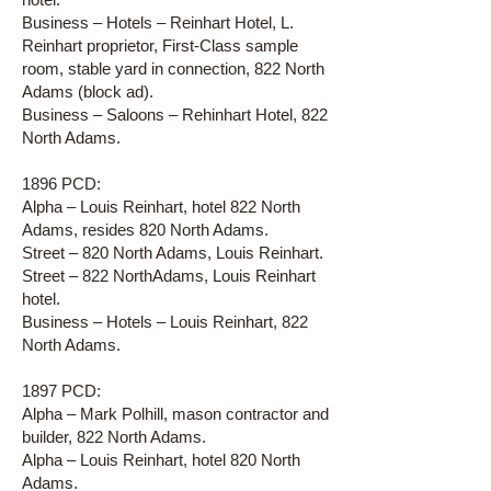
Business – Hotels – Reinhart Hotel, L.
Reinhart proprietor, First-Class sample
room, stable yard in connection, 822 North
Adams (block ad).
Business – Saloons – Rehinhart Hotel, 822
North Adams.
1896 PCD:
Alpha – Louis Reinhart, hotel 822 North
Adams, resides 820 North Adams.
Street – 820 North Adams, Louis Reinhart.
Street – 822 NorthAdams, Louis Reinhart
hotel.
Business – Hotels – Louis Reinhart, 822
North Adams.
1897 PCD:
Alpha – Mark Polhill, mason contractor and
builder, 822 North Adams.
Alpha – Louis Reinhart, hotel 820 North
Adams.