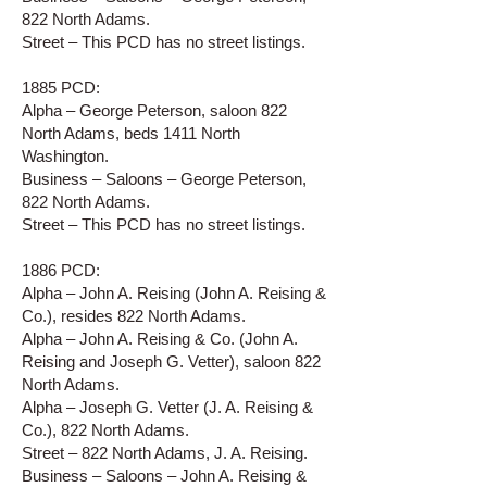
822 North Adams.
Street – This PCD has no street listings.
1885 PCD:
Alpha – George Peterson, saloon 822
North Adams, beds 1411 North
Washington.
Business – Saloons – George Peterson,
822 North Adams.
Street – This PCD has no street listings.
1886 PCD:
Alpha – John A. Reising (John A. Reising &
Co.), resides 822 North Adams.
Alpha – John A. Reising & Co. (John A.
Reising and Joseph G. Vetter), saloon 822
North Adams.
Alpha – Joseph G. Vetter (J. A. Reising &
Co.), 822 North Adams.
Street – 822 North Adams, J. A. Reising.
Business – Saloons – John A. Reising &