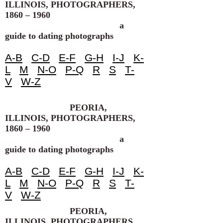
ILLINOIS, PHOTOGRAPHERS,
1860 – 1960
a
guide to dating photographs
A-B
C-D
E-F
G-H
I-J
K-
L
M
N-O
P-Q
R
S
T-
V
W-Z
PEORIA,
ILLINOIS, PHOTOGRAPHERS,
1860 – 1960
a
guide to dating photographs
A-B
C-D
E-F
G-H
I-J
K-
L
M
N-O
P-Q
R
S
T-
V
W-Z
PEORIA,
ILLINOIS, PHOTOGRAPHERS,