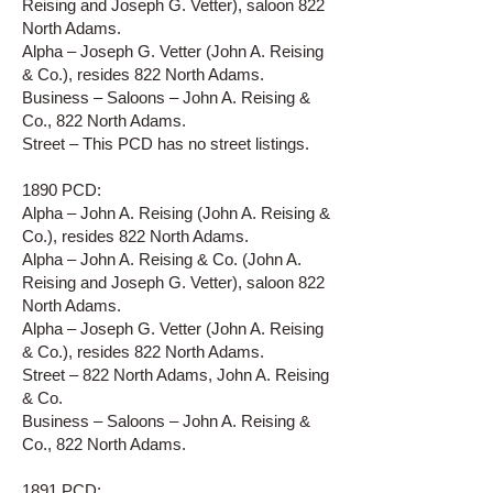
Reising and Joseph G. Vetter), saloon 822
North Adams.
Alpha – Joseph G. Vetter (John A. Reising
& Co.), resides 822 North Adams.
Business – Saloons – John A. Reising &
Co., 822 North Adams.
Street – This PCD has no street listings.
1890 PCD:
Alpha – John A. Reising (John A. Reising &
Co.), resides 822 North Adams.
Alpha – John A. Reising & Co. (John A.
Reising and Joseph G. Vetter), saloon 822
North Adams.
Alpha – Joseph G. Vetter (John A. Reising
& Co.), resides 822 North Adams.
Street – 822 North Adams, John A. Reising
& Co.
Business – Saloons – John A. Reising &
Co., 822 North Adams.
1891 PCD: