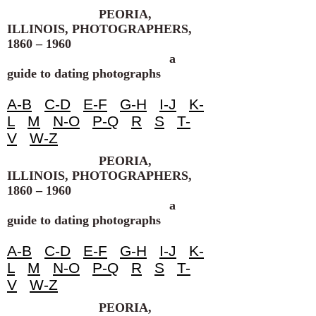
PEORIA,
ILLINOIS, PHOTOGRAPHERS,
1860 – 1960
a
guide to dating photographs
A-B
C-D
E-F
G-H
I-J
K-
L
M
N-O
P-Q
R
S
T-
V
W-Z
PEORIA,
ILLINOIS, PHOTOGRAPHERS,
1860 – 1960
a
guide to dating photographs
A-B
C-D
E-F
G-H
I-J
K-
L
M
N-O
P-Q
R
S
T-
V
W-Z
PEORIA,