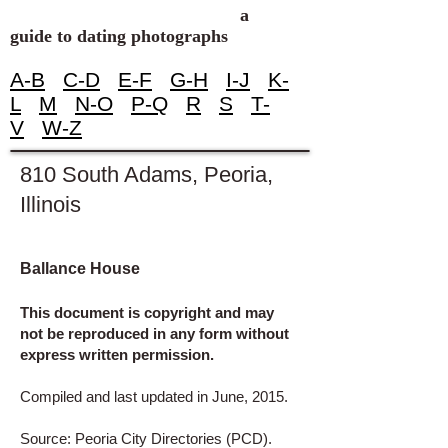
a
guide to dating photographs
A-B
C-D
E-F
G-H
I-J
K-
L
M
N-O
P-Q
R
S
T-
V
W-Z
810 South Adams, Peoria,
Illinois
Ballance House
This document is copyright and may
not be reproduced in any form without
express written permission.
Compiled and last updated in June, 2015.
Source: Peoria City Directories (PCD).