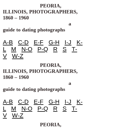
PEORIA,
ILLINOIS, PHOTOGRAPHERS,
1860 – 1960
a
guide to dating photographs
A-B
C-D
E-F
G-H
I-J
K-
L
M
N-O
P-Q
R
S
T-
V
W-Z
PEORIA,
ILLINOIS, PHOTOGRAPHERS,
1860 – 1960
a
guide to dating photographs
A-B
C-D
E-F
G-H
I-J
K-
L
M
N-O
P-Q
R
S
T-
V
W-Z
PEORIA,