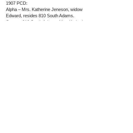
1907 PCD:
Alpha – Mrs. Katherine Jeneson, widow
Edward, resides 810 South Adams.
Street – 810 South Adams, Mrs. Katherine
Jeneson.
1908 PCD:
Alpha – Mrs. Catherine Jeneson, widow
Edward, resides 810 South Adams.
Alpha – Charles Raymond, teamster,
resides 810 ½ South Adams.
Street – 810 South Adams, Mrs. Catherine
Jeneson.
Street – 810 ½ South Adams, Charles
Raymond.
1909 PCD:
Alpha – Mrs. Katherine Jeneson, furnished
rooms 810 South Adams.
Street – 810 South Adams, Mrs. Katherine
Jeneson, furnished rooms.