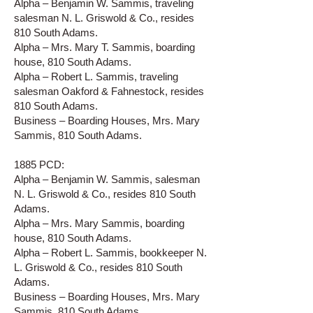
Alpha – Benjamin W. Sammis, traveling
salesman N. L. Griswold & Co., resides
810 South Adams.
Alpha – Mrs. Mary T. Sammis, boarding
house, 810 South Adams.
Alpha – Robert L. Sammis, traveling
salesman Oakford & Fahnestock, resides
810 South Adams.
Business – Boarding Houses, Mrs. Mary
Sammis, 810 South Adams.
1885 PCD:
Alpha – Benjamin W. Sammis, salesman
N. L. Griswold & Co., resides 810 South
Adams.
Alpha – Mrs. Mary Sammis, boarding
house, 810 South Adams.
Alpha – Robert L. Sammis, bookkeeper N.
L. Griswold & Co., resides 810 South
Adams.
Business – Boarding Houses, Mrs. Mary
Sammis, 810 South Adams.