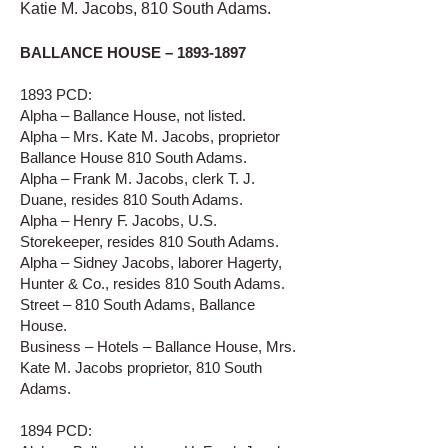
Katie M. Jacobs, 810 South Adams.
BALLANCE HOUSE –
1893-1897
1893 PCD:
Alpha – Ballance House, not listed.
Alpha – Mrs. Kate M. Jacobs, proprietor
Ballance House 810 South Adams.
Alpha – Frank M. Jacobs, clerk T. J.
Duane, resides 810 South Adams.
Alpha – Henry F. Jacobs, U.S.
Storekeeper, resides 810 South Adams.
Alpha – Sidney Jacobs, laborer Hagerty,
Hunter & Co., resides 810 South Adams.
Street – 810 South Adams, Ballance
House.
Business – Hotels – Ballance House, Mrs.
Kate M. Jacobs proprietor, 810 South
Adams.
1894 PCD: