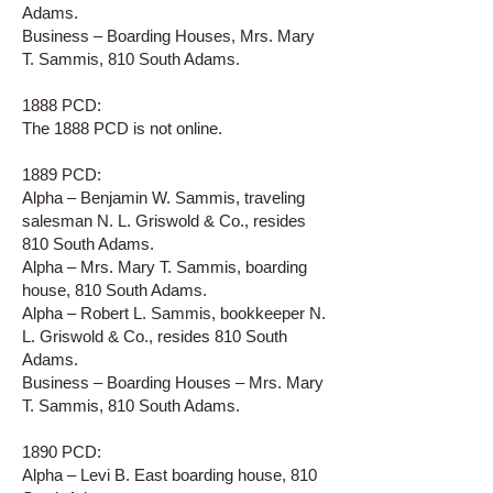
Adams.
Business – Boarding Houses, Mrs. Mary
T. Sammis, 810 South Adams.
1888 PCD:
The 1888 PCD is not online.
1889 PCD:
Alpha – Benjamin W. Sammis, traveling
salesman N. L. Griswold & Co., resides
810 South Adams.
Alpha – Mrs. Mary T. Sammis, boarding
house, 810 South Adams.
Alpha – Robert L. Sammis, bookkeeper N.
L. Griswold & Co., resides 810 South
Adams.
Business – Boarding Houses – Mrs. Mary
T. Sammis, 810 South Adams.
1890 PCD:
Alpha – Levi B. East boarding house, 810