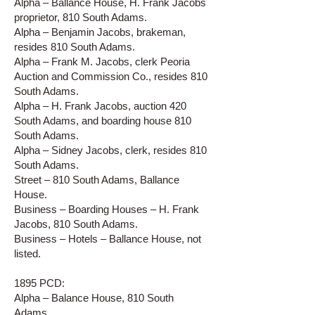
Alpha – Ballance House, H. Frank Jacobs
proprietor, 810 South Adams.
Alpha – Benjamin Jacobs, brakeman,
resides 810 South Adams.
Alpha – Frank M. Jacobs, clerk Peoria
Auction and Commission Co., resides 810
South Adams.
Alpha – H. Frank Jacobs, auction 420
South Adams, and boarding house 810
South Adams.
Alpha – Sidney Jacobs, clerk, resides 810
South Adams.
Street – 810 South Adams, Ballance
House.
Business – Boarding Houses – H. Frank
Jacobs, 810 South Adams.
Business – Hotels – Ballance House, not
listed.
1895 PCD:
Alpha – Balance House, 810 South
Adams.