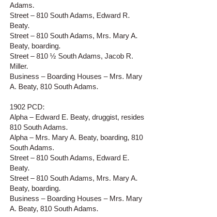
Adams.
Street – 810 South Adams, Edward R.
Beaty.
Street – 810 South Adams, Mrs. Mary A.
Beaty, boarding.
Street – 810 ½ South Adams, Jacob R.
Miller.
Business – Boarding Houses – Mrs. Mary
A. Beaty, 810 South Adams.
1902 PCD:
Alpha – Edward E. Beaty, druggist, resides
810 South Adams.
Alpha – Mrs. Mary A. Beaty, boarding, 810
South Adams.
Street – 810 South Adams, Edward E.
Beaty.
Street – 810 South Adams, Mrs. Mary A.
Beaty, boarding.
Business – Boarding Houses – Mrs. Mary
A. Beaty, 810 South Adams.