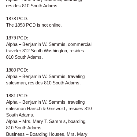
resides 810 South Adams.
1878 PCD:
The 1898 PCD is not online.
1879 PCD:
Alpha – Benjamin W. Sammis, commercial
traveler 312 South Washington, resides
810 South Adams.
1880 PCD:
Alpha – Benjamin W. Sammis, traveling
salesman, resides 810 South Adams.
1881 PCD:
Alpha – Benjamin W. Sammis, traveling
salesman Harsch & Griswold , resides 810
South Adams.
Alpha – Mrs. Mary T. Sammis, boarding,
810 South Adams.
Business – Boarding Houses, Mrs. Mary