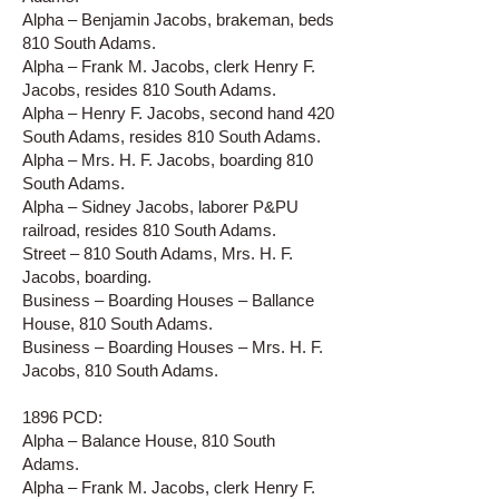
Alpha – Benjamin Jacobs, brakeman, beds
810 South Adams.
Alpha – Frank M. Jacobs, clerk Henry F.
Jacobs, resides 810 South Adams.
Alpha – Henry F. Jacobs, second hand 420
South Adams, resides 810 South Adams.
Alpha – Mrs. H. F. Jacobs, boarding 810
South Adams.
Alpha – Sidney Jacobs, laborer P&PU
railroad, resides 810 South Adams.
Street – 810 South Adams, Mrs. H. F.
Jacobs, boarding.
Business – Boarding Houses – Ballance
House, 810 South Adams.
Business – Boarding Houses – Mrs. H. F.
Jacobs, 810 South Adams.
1896 PCD:
Alpha – Balance House, 810 South
Adams.
Alpha – Frank M. Jacobs, clerk Henry F.