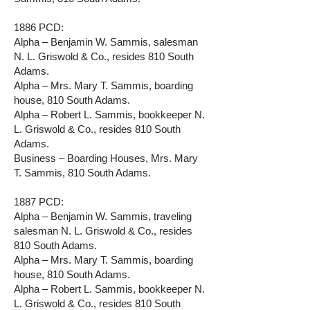
1886 PCD:
Alpha – Benjamin W. Sammis, salesman
N. L. Griswold & Co., resides 810 South
Adams.
Alpha – Mrs. Mary T. Sammis, boarding
house, 810 South Adams.
Alpha – Robert L. Sammis, bookkeeper N.
L. Griswold & Co., resides 810 South
Adams.
Business – Boarding Houses, Mrs. Mary
T. Sammis, 810 South Adams.
1887 PCD:
Alpha – Benjamin W. Sammis, traveling
salesman N. L. Griswold & Co., resides
810 South Adams.
Alpha – Mrs. Mary T. Sammis, boarding
house, 810 South Adams.
Alpha – Robert L. Sammis, bookkeeper N.
L. Griswold & Co., resides 810 South