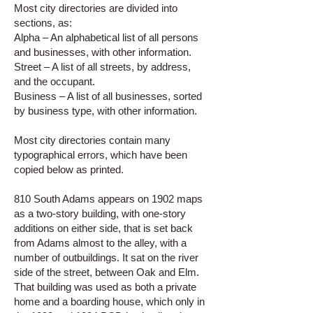
Most city directories are divided into
sections, as:
Alpha – An alphabetical list of all persons
and businesses, with other information.
Street – A list of all streets, by address,
and the occupant.
Business – A list of all businesses, sorted
by business type, with other information.
Most city directories contain many
typographical errors, which have been
copied below as printed.
810 South Adams appears on 1902 maps
as a two-story building, with one-story
additions on either side, that is set back
from Adams almost to the alley, with a
number of outbuildings. It sat on the river
side of the street, between Oak and Elm.
That building was used as both a private
home and a boarding house, which only in