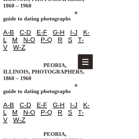
1860 – 1960
a
guide to dating photographs
A-B
C-D
E-F
G-H
I-J
K-
L
M
N-O
P-Q
R
S
T-
V
W-Z
PEORIA,
ILLINOIS, PHOTOGRAPHERS,
1860 – 1960
a
guide to dating photographs
A-B
C-D
E-F
G-H
I-J
K-
L
M
N-O
P-Q
R
S
T-
V
W-Z
PEORIA,