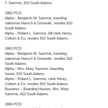
T. Sammis, 810 South Adams.
1882 PCD:
Alpha – Benjamin W. Sammis, traveling
salesman Harsch & Griswold , resides 810
South Adams.
Alpha – Robert L. Sammis, bill clerk Henry,
Cottom & Co, resides 810 South Adams.
1883 PCD:
Alpha – Benjamin W. Sammis, traveling
salesman Harsch & Griswold , resides 810
South Adams.
Alpha – Mrs. Mary Sammis, boarding
house, 810 South Adams.
Alpha – Robert L. Sammis, clerk Henry,
Cottom & Co, resides 810 South Adams.
Business – Boarding Houses, Mrs. Mary
Sammis, 810 South Adams.
1884 PCD: