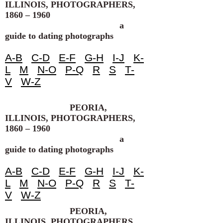
ILLINOIS, PHOTOGRAPHERS,
1860 – 1960
a
guide to dating photographs
A-B
C-D
E-F
G-H
I-J
K-
L
M
N-O
P-Q
R
S
T-
V
W-Z
PEORIA,
ILLINOIS, PHOTOGRAPHERS,
1860 – 1960
a
guide to dating photographs
A-B
C-D
E-F
G-H
I-J
K-
L
M
N-O
P-Q
R
S
T-
V
W-Z
PEORIA,
ILLINOIS, PHOTOGRAPHERS,