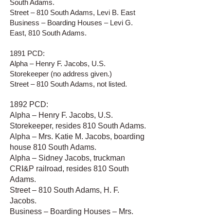
South Adams.
Street – 810 South Adams, Levi B. East
Business – Boarding Houses – Levi G.
East, 810 South Adams.
1891 PCD:
Alpha – Henry F. Jacobs, U.S.
Storekeeper (no address given.)
Street – 810 South Adams, not listed.
1892 PCD:
Alpha – Henry F. Jacobs, U.S.
Storekeeper, resides 810 South Adams.
Alpha – Mrs. Katie M. Jacobs, boarding
house 810 South Adams.
Alpha – Sidney Jacobs, truckman
CRI&P railroad, resides 810 South
Adams.
Street – 810 South Adams, H. F.
Jacobs.
Business – Boarding Houses – Mrs.