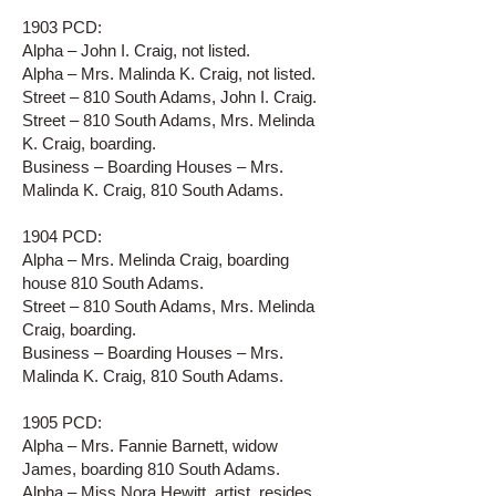
1903 PCD:
Alpha – John I. Craig, not listed.
Alpha – Mrs. Malinda K. Craig, not listed.
Street – 810 South Adams, John I. Craig.
Street – 810 South Adams, Mrs. Melinda
K. Craig, boarding.
Business – Boarding Houses – Mrs.
Malinda K. Craig, 810 South Adams.
1904 PCD:
Alpha – Mrs. Melinda Craig, boarding
house 810 South Adams.
Street – 810 South Adams, Mrs. Melinda
Craig, boarding.
Business – Boarding Houses – Mrs.
Malinda K. Craig, 810 South Adams.
1905 PCD:
Alpha – Mrs. Fannie Barnett, widow
James, boarding 810 South Adams.
Alpha – Miss Nora Hewitt, artist, resides