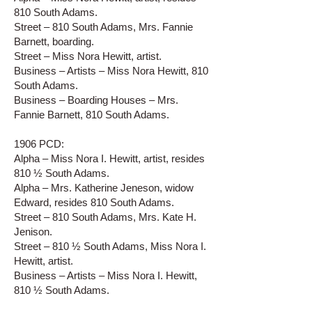
810 South Adams.
Street – 810 South Adams, Mrs. Fannie
Barnett, boarding.
Street – Miss Nora Hewitt, artist.
Business – Artists – Miss Nora Hewitt, 810
South Adams.
Business – Boarding Houses – Mrs.
Fannie Barnett, 810 South Adams.
1906 PCD:
Alpha – Miss Nora I. Hewitt, artist, resides
810 ½ South Adams.
Alpha – Mrs. Katherine Jeneson, widow
Edward, resides 810 South Adams.
Street – 810 South Adams, Mrs. Kate H.
Jenison.
Street – 810 ½ South Adams, Miss Nora I.
Hewitt, artist.
Business – Artists – Miss Nora I. Hewitt,
810 ½ South Adams.