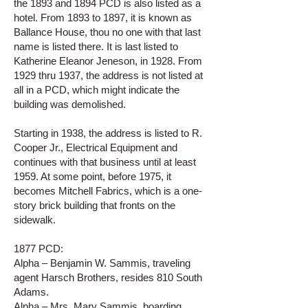
the 1893 and 1894 PCD is also listed as a
hotel. From 1893 to 1897, it is known as
Ballance House, thou no one with that last
name is listed there. It is last listed to
Katherine Eleanor Jeneson, in 1928. From
1929 thru 1937, the address is not listed at
all in a PCD, which might indicate the
building was demolished.
Starting in 1938, the address is listed to R.
Cooper Jr., Electrical Equipment and
continues with that business until at least
1959. At some point, before 1975, it
becomes Mitchell Fabrics, which is a one-
story brick building that fronts on the
sidewalk.
1877 PCD:
Alpha – Benjamin W. Sammis, traveling
agent Harsch Brothers, resides 810 South
Adams.
Alpha – Mrs. Mary Sammis, boarding,