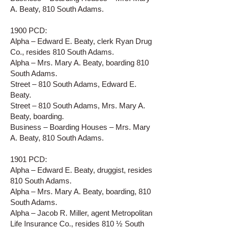
A. Beaty, 810 South Adams.
1900 PCD:
Alpha – Edward E. Beaty, clerk Ryan Drug
Co., resides 810 South Adams.
Alpha – Mrs. Mary A. Beaty, boarding 810
South Adams.
Street – 810 South Adams, Edward E.
Beaty.
Street – 810 South Adams, Mrs. Mary A.
Beaty, boarding.
Business – Boarding Houses – Mrs. Mary
A. Beaty, 810 South Adams.
1901 PCD:
Alpha – Edward E. Beaty, druggist, resides
810 South Adams.
Alpha – Mrs. Mary A. Beaty, boarding, 810
South Adams.
Alpha – Jacob R. Miller, agent Metropolitan
Life Insurance Co., resides 810 ½ South