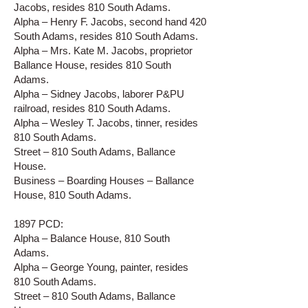
Jacobs, resides 810 South Adams.
Alpha – Henry F. Jacobs, second hand 420
South Adams, resides 810 South Adams.
Alpha – Mrs. Kate M. Jacobs, proprietor
Ballance House, resides 810 South
Adams.
Alpha – Sidney Jacobs, laborer P&PU
railroad, resides 810 South Adams.
Alpha – Wesley T. Jacobs, tinner, resides
810 South Adams.
Street – 810 South Adams, Ballance
House.
Business – Boarding Houses – Ballance
House, 810 South Adams.
1897 PCD:
Alpha – Balance House, 810 South
Adams.
Alpha – George Young, painter, resides
810 South Adams.
Street – 810 South Adams, Ballance