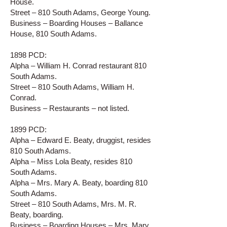
House.
Street – 810 South Adams, George Young.
Business – Boarding Houses – Ballance
House, 810 South Adams.
1898 PCD:
Alpha – William H. Conrad restaurant 810
South Adams.
Street – 810 South Adams, William H.
Conrad.
Business – Restaurants – not listed.
1899 PCD:
Alpha – Edward E. Beaty, druggist, resides
810 South Adams.
Alpha – Miss Lola Beaty, resides 810
South Adams.
Alpha – Mrs. Mary A. Beaty, boarding 810
South Adams.
Street – 810 South Adams, Mrs. M. R.
Beaty, boarding.
Business – Boarding Houses – Mrs. Mary