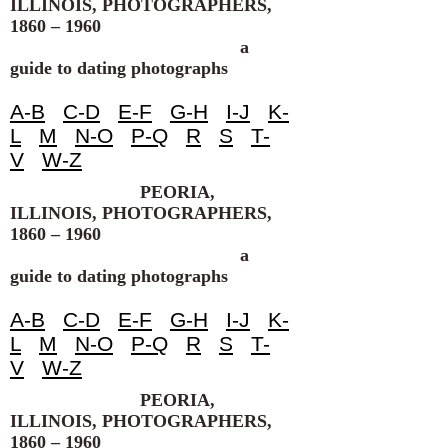
ILLINOIS, PHOTOGRAPHERS,
1860 – 1960
a
guide to dating photographs
A-B
C-D
E-F
G-H
I-J
K-
L
M
N-O
P-Q
R
S
T-
V
W-Z
PEORIA,
ILLINOIS, PHOTOGRAPHERS,
1860 – 1960
a
guide to dating photographs
A-B
C-D
E-F
G-H
I-J
K-
L
M
N-O
P-Q
R
S
T-
V
W-Z
PEORIA,
ILLINOIS, PHOTOGRAPHERS,
1860 – 1960