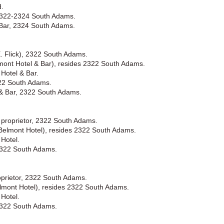
d.
 2322-2324 South Adams.
 Bar, 2324 South Adams.
. Flick), 2322 South Adams.
elmont Hotel & Bar), resides 2322 South Adams.
Hotel & Bar.
322 South Adams.
 & Bar, 2322 South Adams.
k proprietor, 2322 South Adams.
 (Belmont Hotel), resides 2322 South Adams.
Hotel.
2322 South Adams.
roprietor, 2322 South Adams.
elmont Hotel), resides 2322 South Adams.
Hotel.
2322 South Adams.