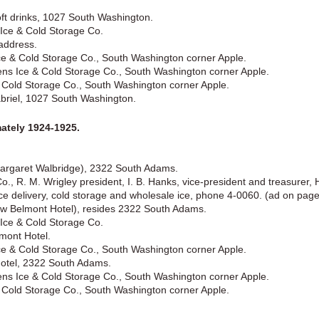
oft drinks, 1027 South Washington.
 Ice & Cold Storage Co.
 address.
ce & Cold Storage Co., South Washington corner Apple.
ens Ice & Cold Storage Co., South Washington corner Apple.
 & Cold Storage Co., South Washington corner Apple.
abriel, 1027 South Washington.
tely 1924-1925.
Margaret Walbridge), 2322 South Adams.
., R. M. Wrigley president, I. B. Hanks, vice-president and treasurer, H
ce delivery, cold storage and wholesale ice, phone 4-0060. (ad on page
ew Belmont Hotel), resides 2322 South Adams.
 Ice & Cold Storage Co.
mont Hotel.
ce & Cold Storage Co., South Washington corner Apple.
Hotel, 2322 South Adams.
ens Ice & Cold Storage Co., South Washington corner Apple.
 & Cold Storage Co., South Washington corner Apple.