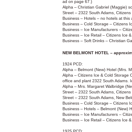
ad on page 67.)
Alpha – Christian Gabriel (Maggie) s
Street – 2322 South Adams, Citizens
Business – Hotels – no hotels at this
Business – Cold Storage – Citizens I
Business – Ice Manufacturers – Citiz
Business – Ice Retail – Citizens Ice
Business – Soft Drinks – Christian G
NEW BELMONT HOTEL – approxima
1924 PCD:
Alpha – Belmont (New) Hotel (Mrs. 
Alpha – Citizens Ice & Cold Storage Co
office and plant 2322 South Adams. I
Alpha – Mrs. Margaret Walbridge (N
Street – 2322 South Adams, Citizens
Street – 2322 South Adams, New Bel
Business – Cold Storage – Citizens I
Business – Hotels – Belmont (New) 
Business – Ice Manufacturers – Citiz
Business – Ice Retail – Citizens Ice
1925 PCD: