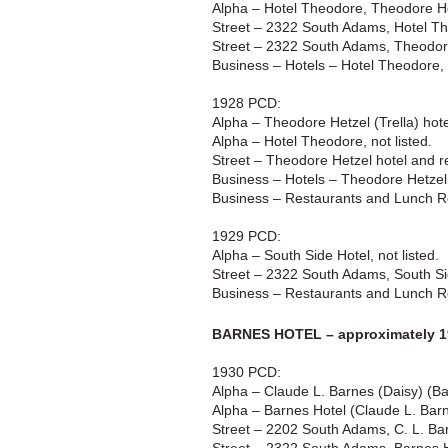
Alpha – Hotel Theodore, Theodore He
Street – 2322 South Adams, Hotel T
Street – 2322 South Adams, Theodor
Business – Hotels – Hotel Theodore
1928 PCD:
Alpha – Theodore Hetzel (Trella) ho
Alpha – Hotel Theodore, not listed.
Street – Theodore Hetzel hotel and r
Business – Hotels – Theodore Hetze
Business – Restaurants and Lunch 
1929 PCD:
Alpha – South Side Hotel, not listed.
Street – 2322 South Adams, South Si
Business – Restaurants and Lunch R
BARNES HOTEL – approximately 1
1930 PCD:
Alpha – Claude L. Barnes (Daisy) (B
Alpha – Barnes Hotel (Claude L. Bar
Street – 2202 South Adams, C. L. Bar