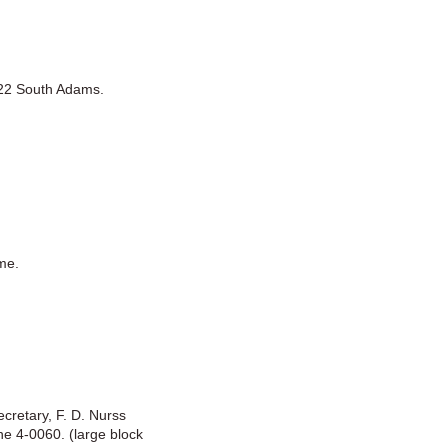
322 South Adams.
me.
ecretary, F. D. Nurss
ne 4-0060. (large block