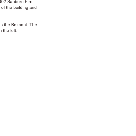
1902 Sanborn Fire
 of the building and
as the Belmont. The
 the left.