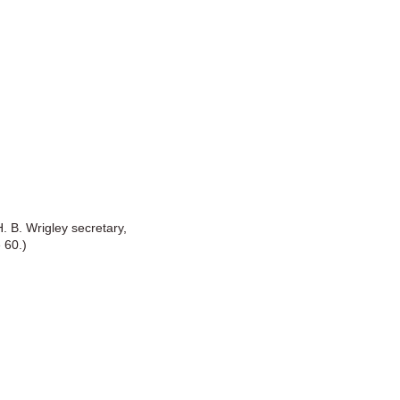
. B. Wrigley secretary,
 60.)