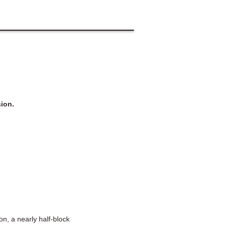
ion.
n, a nearly half-block