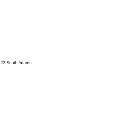
2322 South Adams