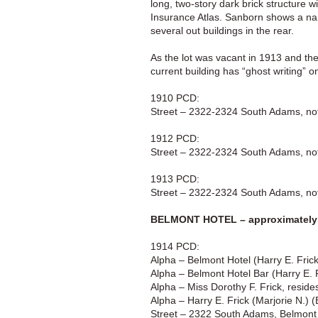
long, two-story dark brick structure
Insurance Atlas. Sanborn shows a narr
several out buildings in the rear.
As the lot was vacant in 1913 and th
current building has “ghost writing” o
1910 PCD:
Street – 2322-2324 South Adams, not 
1912 PCD:
Street – 2322-2324 South Adams, not 
1913 PCD:
Street – 2322-2324 South Adams, not 
BELMONT HOTEL – approximately 
1914 PCD:
Alpha – Belmont Hotel (Harry E. Fri
Alpha – Belmont Hotel Bar (Harry E.
Alpha – Miss Dorothy F. Frick, resid
Alpha – Harry E. Frick (Marjorie N.)
Street – 2322 South Adams, Belmont 