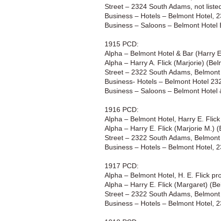
Street – 2324 South Adams, not liste
Business – Hotels – Belmont Hotel,
Business – Saloons – Belmont Hotel
1915 PCD:
Alpha – Belmont Hotel & Bar (Harry E
Alpha – Harry A. Flick (Marjorie) (B
Street – 2322 South Adams, Belmont 
Business- Hotels – Belmont Hotel 2
Business – Saloons – Belmont Hotel
1916 PCD:
Alpha – Belmont Hotel, Harry E. Flic
Alpha – Harry E. Flick (Marjorie M.)
Street – 2322 South Adams, Belmont 
Business – Hotels – Belmont Hotel, 
1917 PCD:
Alpha – Belmont Hotel, H. E. Flick p
Alpha – Harry E. Flick (Margaret) (B
Street – 2322 South Adams, Belmont 
Business – Hotels – Belmont Hotel, 