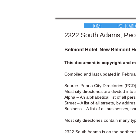
HOME
POSTCARD
2322 South Adams, Peoria
Belmont Hotel, New Belmont Ho
This document is copyright and ma
Compiled and last updated in Februa
Source: Peoria City Directories (PCD)
Most city directories are divided into 
Alpha – An alphabetical list of all pe
Street – A list of all streets, by addr
Business – A list of all businesses, s
Most city directories contain many t
2322 South Adams is on the northeast 