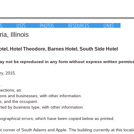
S
LISTS
PHOTOS
RESOURCES
LINKS
, Illinois
tel, Hotel Theodore, Barnes Hotel, South Side Hotel
y not be reproduced in any form without express written permiss
ry, 2015.
.
sections, as:
rsons and businesses, with other information.
ess, and the occupant.
orted by business type, with other information.
ypographical errors, which have been copied below as printed.
corner of South Adams and Apple. The building currently at this locatio