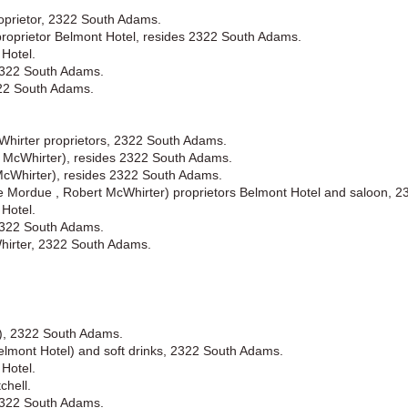
oprietor, 2322 South Adams.
proprietor Belmont Hotel, resides 2322 South Adams.
Hotel.
2322 South Adams.
322 South Adams.
hirter proprietors, 2322 South Adams.
 McWhirter), resides 2322 South Adams.
cWhirter), resides 2322 South Adams.
 Mordue , Robert McWhirter) proprietors Belmont Hotel and saloon, 
Hotel.
2322 South Adams.
irter, 2322 South Adams.
l), 2322 South Adams.
elmont Hotel) and soft drinks, 2322 South Adams.
Hotel.
chell.
2322 South Adams.