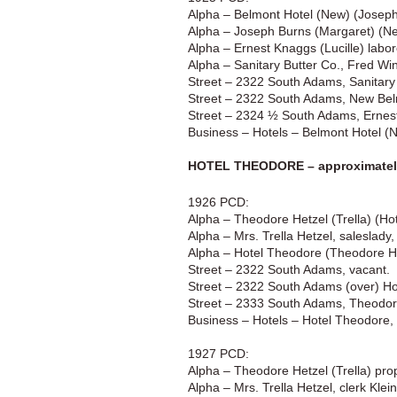
Alpha – Belmont Hotel (New) (Josep
Alpha – Joseph Burns (Margaret) (Ne
Alpha – Ernest Knaggs (Lucille) labo
Alpha – Sanitary Butter Co., Fred W
Street – 2322 South Adams, Sanitary
Street – 2322 South Adams, New Bel
Street – 2324 ½ South Adams, Ernes
Business – Hotels – Belmont Hotel 
HOTEL THEODORE – approximately
1926 PCD:
Alpha – Theodore Hetzel (Trella) (H
Alpha – Mrs. Trella Hetzel, saleslad
Alpha – Hotel Theodore (Theodore H
Street – 2322 South Adams, vacant.
Street – 2322 South Adams (over) Ho
Street – 2333 South Adams, Theodor
Business – Hotels – Hotel Theodore
1927 PCD:
Alpha – Theodore Hetzel (Trella) pro
Alpha – Mrs. Trella Hetzel, clerk Kle