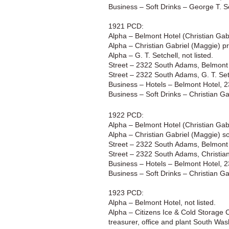
Business – Soft Drinks – George T. 
1921 PCD:
Alpha – Belmont Hotel (Christian Gab
Alpha – Christian Gabriel (Maggie) p
Alpha – G. T. Setchell, not listed.
Street – 2322 South Adams, Belmont 
Street – 2322 South Adams, G. T. Set
Business – Hotels – Belmont Hotel, 
Business – Soft Drinks – Christian G
1922 PCD:
Alpha – Belmont Hotel (Christian Ga
Alpha – Christian Gabriel (Maggie) s
Street – 2322 South Adams, Belmont 
Street – 2322 South Adams, Christian
Business – Hotels – Belmont Hotel, 
Business – Soft Drinks – Christian G
1923 PCD:
Alpha – Belmont Hotel, not listed.
Alpha – Citizens Ice & Cold Storage C
treasurer, office and plant South Was