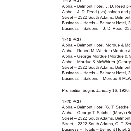
1918 PCD:
Alpha – Belmont Hotel, J. D. Reed pr
Alpha – J. D. Reed (Iva) saloon and 
Street – 2322 South Adams, Belmont 
Business – Hotels – Belmont Hotel, 
Business – Saloons – J. D. Reed, 2
1919 PCD:
Alpha – Belmont Hotel, Mordue & McW
Alpha – Robert McWhirter (Mordue &
Alpha – George Mordue (Mordue & M
Alpha – Mordue & McWhirter (George
Street – 2322 South Adams, Belmont 
Business – Hotels – Belmont Hotel, 
Business – Saloons – Mordue & McWh
Prohibition begins January 16, 1920.
1920 PCD:
Alpha – Belmont Hotel (G. T. Setchel
Alpha – George T. Setchell (Mary) (B
Street – 2322 South Adams, Belmont 
Street – 2322 South Adams, G. T. Set
Business – Hotels – Belmont Hotel, 