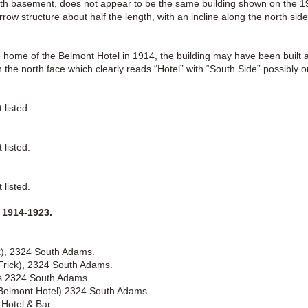
 with basement, does not appear to be the same building shown on the 
ow structure about half the length, with an incline along the north side
e home of the Belmont Hotel in 1914, the building may have been built 
n the north face which clearly reads “Hotel” with “South Side” possibly on
listed.
listed.
listed.
1914-1923.
ck), 2324 South Adams.
 Frick), 2324 South Adams.
es 2324 South Adams.
 (Belmont Hotel) 2324 South Adams.
Hotel & Bar.