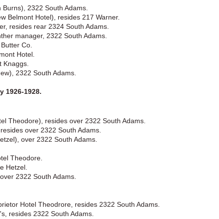
h Burns), 2322 South Adams.
w Belmont Hotel), resides 217 Warner.
rer, resides rear 2324 South Adams.
inther manager, 2322 South Adams.
 Butter Co.
mont Hotel.
t Knaggs.
(New), 2322 South Adams.
 1926-1928.
otel Theodore), resides over 2322 South Adams.
y, resides over 2322 South Adams.
etzel), over 2322 South Adams.
tel Theodore.
e Hetzel.
, over 2322 South Adams.
prietor Hotel Theodrore, resides 2322 South Adams.
in's, resides 2322 South Adams.