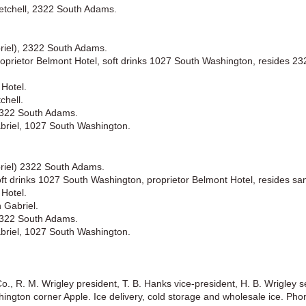
Setchell, 2322 South Adams.
riel), 2322 South Adams.
roprietor Belmont Hotel, soft drinks 1027 South Washington, resides 2
Hotel.
chell.
2322 South Adams.
abriel, 1027 South Washington.
briel) 2322 South Adams.
oft drinks 1027 South Washington, proprietor Belmont Hotel, resides sa
Hotel.
 Gabriel.
2322 South Adams.
abriel, 1027 South Washington.
o., R. M. Wrigley president, T. B. Hanks vice-president, H. B. Wrigley s
hington corner Apple. Ice delivery, cold storage and wholesale ice. Pho