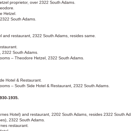
tzel proprietor, over 2322 South Adams.
heodore.
e Hetzel.
, 2322 South Adams.
tel and restaurant, 2322 South Adams, resides same.
estaurant.
l, 2322 South Adams.
Rooms – Theodore Hetzel, 2322 South Adams.
de Hotel & Restaurant.
ooms – South Side Hotel & Restaurant, 2322 South Adams.
930-1935.
arnes Hotel) and restaurant, 2202 South Adams, resides 2322 South A
nes), 2322 South Adams.
nes restaurant.