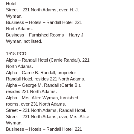
Hotel
Street – 231 North Adams, over, H. J.
Wyman.
Business – Hotels – Randall Hotel, 221
North Adams.
Business – Furnished Rooms – Harry J.
Wyman, not listed.
1918 PCD:
Alpha – Randall Hotel (Carrie Randall), 221
North Adams.
Alpha – Carrie B. Randall, proprietor
Randall Hotel, resides 221 North Adams.
Alpha – George M. Randall (Carrie B.),
resides 221 North Adams.
Alpha – Mrs. Alice Wyman, furnished
rooms, over 231 North Adams.
Street – 221 North Adams, Randall Hotel.
Street – 231 North Adams, over, Mrs. Alice
Wyman.
Business – Hotels – Randall Hotel, 221