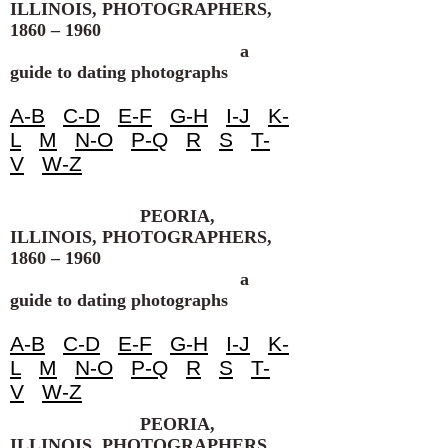
ILLINOIS, PHOTOGRAPHERS,
1860 – 1960
a
guide to dating photographs
A-B
C-D
E-F
G-H
I-J
K-
L
M
N-O
P-Q
R
S
T-
V
W-Z
PEORIA,
ILLINOIS, PHOTOGRAPHERS,
1860 – 1960
a
guide to dating photographs
A-B
C-D
E-F
G-H
I-J
K-
L
M
N-O
P-Q
R
S
T-
V
W-Z
PEORIA,
ILLINOIS, PHOTOGRAPHERS,