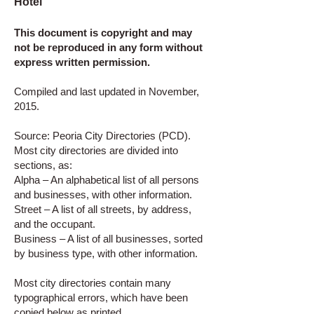
Hotel
This document is copyright and may
not be reproduced in any form without
express written permission.
Compiled and last updated in November,
2015.
Source: Peoria City Directories (PCD).
Most city directories are divided into
sections, as:
Alpha – An alphabetical list of all persons
and businesses, with other information.
Street – A list of all streets, by address,
and the occupant.
Business – A list of all businesses, sorted
by business type, with other information.
Most city directories contain many
typographical errors, which have been
copied below as printed.