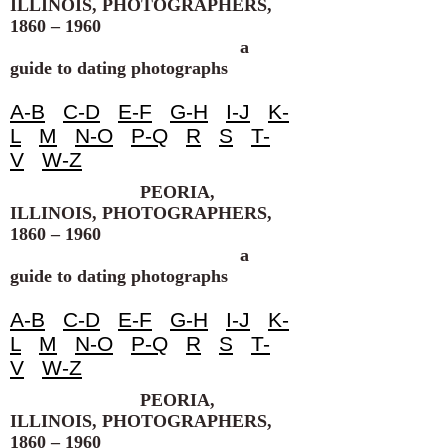
ILLINOIS, PHOTOGRAPHERS,
1860 – 1960
a
guide to dating photographs
A-B
C-D
E-F
G-H
I-J
K-
L
M
N-O
P-Q
R
S
T-
V
W-Z
PEORIA,
ILLINOIS, PHOTOGRAPHERS,
1860 – 1960
a
guide to dating photographs
A-B
C-D
E-F
G-H
I-J
K-
L
M
N-O
P-Q
R
S
T-
V
W-Z
PEORIA,
ILLINOIS, PHOTOGRAPHERS,
1860 – 1960