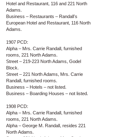
Hotel and Restaurant, 116 and 221 North
Adams.
Business – Restaurants – Randall's
European Hotel and Restaurant, 116 North
Adams.
1907 PCD:
Alpha – Mrs. Carrie Randall, furnished
rooms, 221 North Adams.
Street – 219-223 North Adams, Godel
Block.
Street – 221 North Adams, Mrs. Carrie
Randall, furnished rooms.
Business – Hotels – not listed.
Business – Boarding Houses – not listed.
1908 PCD:
Alpha – Mrs. Carrie Randall, furnished
rooms, 221 North Adams.
Alpha – George M. Randall, resides 221
North Adams.