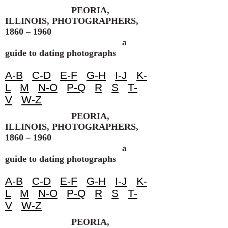
PEORIA,
ILLINOIS, PHOTOGRAPHERS,
1860 – 1960
a
guide to dating photographs
A-B
C-D
E-F
G-H
I-J
K-
L
M
N-O
P-Q
R
S
T-
V
W-Z
PEORIA,
ILLINOIS, PHOTOGRAPHERS,
1860 – 1960
a
guide to dating photographs
A-B
C-D
E-F
G-H
I-J
K-
L
M
N-O
P-Q
R
S
T-
V
W-Z
PEORIA,