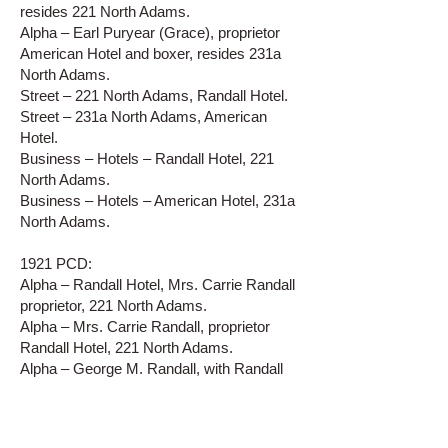
resides 221 North Adams.
Alpha – Earl Puryear (Grace), proprietor
American Hotel and boxer, resides 231a
North Adams.
Street – 221 North Adams, Randall Hotel.
Street – 231a North Adams, American
Hotel.
Business – Hotels – Randall Hotel, 221
North Adams.
Business – Hotels – American Hotel, 231a
North Adams.
1921 PCD:
Alpha – Randall Hotel, Mrs. Carrie Randall
proprietor, 221 North Adams.
Alpha – Mrs. Carrie Randall, proprietor
Randall Hotel, 221 North Adams.
Alpha – George M. Randall, with Randall
Hotel, resides 221 North Adams.
Alpha – American Hotel, not listed.
Street – 221 North Adams, Randall Hotel.