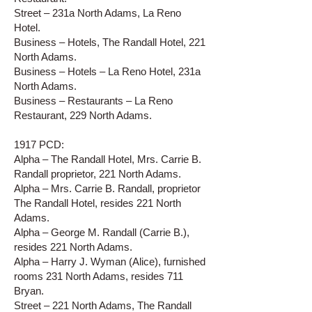
Street – 231a North Adams, La Reno
Hotel.
Business – Hotels, The Randall Hotel, 221
North Adams.
Business – Hotels – La Reno Hotel, 231a
North Adams.
Business – Restaurants – La Reno
Restaurant, 229 North Adams.
1917 PCD:
Alpha – The Randall Hotel, Mrs. Carrie B.
Randall proprietor, 221 North Adams.
Alpha – Mrs. Carrie B. Randall, proprietor
The Randall Hotel, resides 221 North
Adams.
Alpha – George M. Randall (Carrie B.),
resides 221 North Adams.
Alpha – Harry J. Wyman (Alice), furnished
rooms 231 North Adams, resides 711
Bryan.
Street – 221 North Adams, The Randall