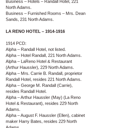
Business – Hotels – Randall Hotel, 221
North Adams.
Business – Furnished Rooms – Mrs. Dean
Sands, 231 North Adams.
LA RENO HOTEL –
1914-1916
1914 PCD:
Alpha – Randall Hotel, not listed.
Alpha – Hotel Randall, 221 North Adams.
Alpha – LaReno Hotel & Restaurant
(Arthur Haussler), 229 North Adams.
Alpha – Mrs. Carrie B. Randall, proprietor
Randall Hotel, resides 221 North Adams.
Alpha – George M. Randall (Carrie),
resides Randall Hotel.
Alpha – Arthur Haussler (May) (La Reno
Hotel & Restaurant), resides 229 North
Adams.
Alpha – August F. Haussler (Ellen), cabinet
maker Harry Bates, resides 229 North
Adams.