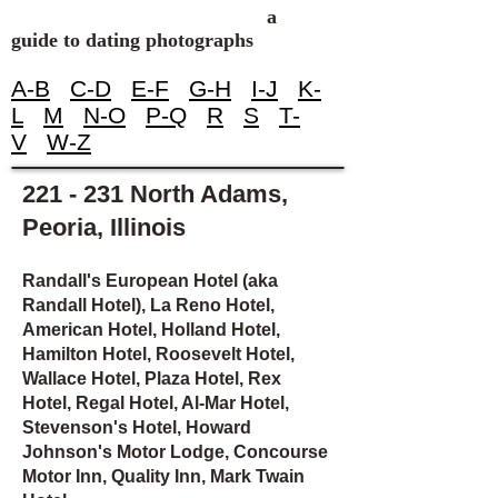
a
guide to dating photographs
A-B
C-D
E-F
G-H
I-J
K-
L
M
N-O
P-Q
R
S
T-
V
W-Z
221 - 231 North Adams,
Peoria, Illinois
Randall's European Hotel (aka
Randall Hotel), La Reno Hotel,
American Hotel, Holland Hotel,
Hamilton Hotel, Roosevelt Hotel,
Wallace Hotel, Plaza Hotel, Rex
Hotel, Regal Hotel, Al-Mar Hotel,
Stevenson's Hotel, Howard
Johnson's Motor Lodge, Concourse
Motor Inn, Quality Inn, Mark Twain