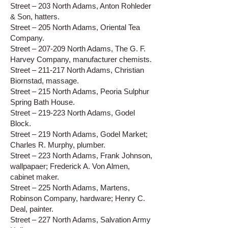
Street – 203 North Adams, Anton Rohleder
& Son, hatters.
Street – 205 North Adams, Oriental Tea
Company.
Street – 207-209 North Adams, The G. F.
Harvey Company, manufacturer chemists.
Street – 211-217 North Adams, Christian
Biornstad, massage.
Street – 215 North Adams, Peoria Sulphur
Spring Bath House.
Street – 219-223 North Adams, Godel
Block.
Street – 219 North Adams, Godel Market;
Charles R. Murphy, plumber.
Street – 223 North Adams, Frank Johnson,
wallpapaer; Frederick A. Von Almen,
cabinet maker.
Street – 225 North Adams, Martens,
Robinson Company, hardware; Henry C.
Deal, painter.
Street – 227 North Adams, Salvation Army