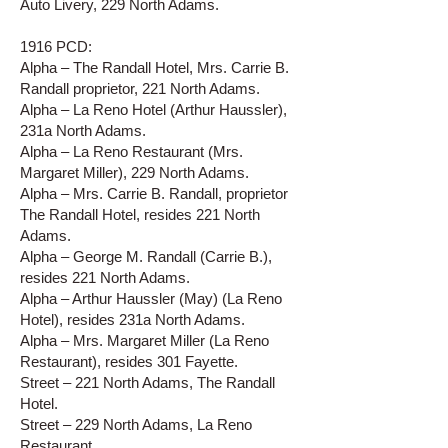
Auto Livery, 229 North Adams.
1916 PCD:
Alpha – The Randall Hotel, Mrs. Carrie B.
Randall proprietor, 221 North Adams.
Alpha – La Reno Hotel (Arthur Haussler),
231a North Adams.
Alpha – La Reno Restaurant (Mrs.
Margaret Miller), 229 North Adams.
Alpha – Mrs. Carrie B. Randall, proprietor
The Randall Hotel, resides 221 North
Adams.
Alpha – George M. Randall (Carrie B.),
resides 221 North Adams.
Alpha – Arthur Haussler (May) (La Reno
Hotel), resides 231a North Adams.
Alpha – Mrs. Margaret Miller (La Reno
Restaurant), resides 301 Fayette.
Street – 221 North Adams, The Randall
Hotel.
Street – 229 North Adams, La Reno
Restaurant.