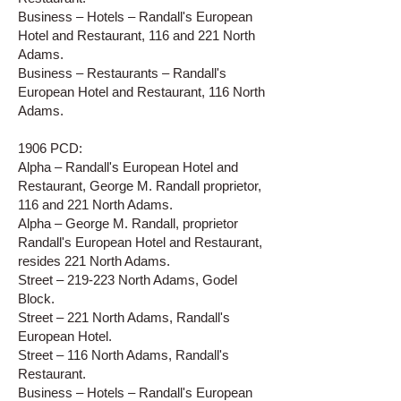
Business – Hotels – Randall's European
Hotel and Restaurant, 116 and 221 North
Adams.
Business – Restaurants – Randall's
European Hotel and Restaurant, 116 North
Adams.
1906 PCD:
Alpha – Randall's European Hotel and
Restaurant, George M. Randall proprietor,
116 and 221 North Adams.
Alpha – George M. Randall, proprietor
Randall's European Hotel and Restaurant,
resides 221 North Adams.
Street – 219-223 North Adams, Godel
Block.
Street – 221 North Adams, Randall's
European Hotel.
Street – 116 North Adams, Randall's
Restaurant.
Business – Hotels – Randall's European