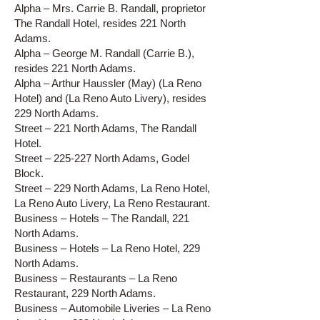
Alpha – Mrs. Carrie B. Randall, proprietor
The Randall Hotel, resides 221 North
Adams.
Alpha – George M. Randall (Carrie B.),
resides 221 North Adams.
Alpha – Arthur Haussler (May) (La Reno
Hotel) and (La Reno Auto Livery), resides
229 North Adams.
Street – 221 North Adams, The Randall
Hotel.
Street – 225-227 North Adams, Godel
Block.
Street – 229 North Adams, La Reno Hotel,
La Reno Auto Livery, La Reno Restaurant.
Business – Hotels – The Randall, 221
North Adams.
Business – Hotels – La Reno Hotel, 229
North Adams.
Business – Restaurants – La Reno
Restaurant, 229 North Adams.
Business – Automobile Liveries – La Reno