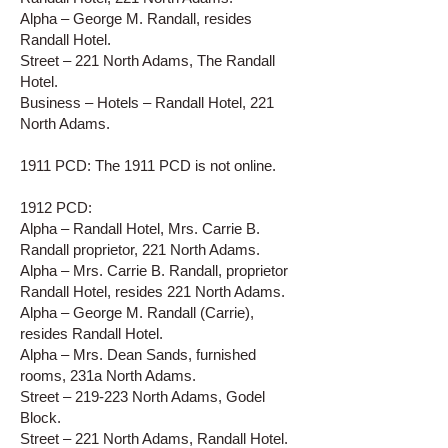
Alpha – George M. Randall, resides
Randall Hotel.
Street – 221 North Adams, The Randall
Hotel.
Business – Hotels – Randall Hotel, 221
North Adams.
1911 PCD: The 1911 PCD is not online.
1912 PCD:
Alpha – Randall Hotel, Mrs. Carrie B.
Randall proprietor, 221 North Adams.
Alpha – Mrs. Carrie B. Randall, proprietor
Randall Hotel, resides 221 North Adams.
Alpha – George M. Randall (Carrie),
resides Randall Hotel.
Alpha – Mrs. Dean Sands, furnished
rooms, 231a North Adams.
Street – 219-223 North Adams, Godel
Block.
Street – 221 North Adams, Randall Hotel.