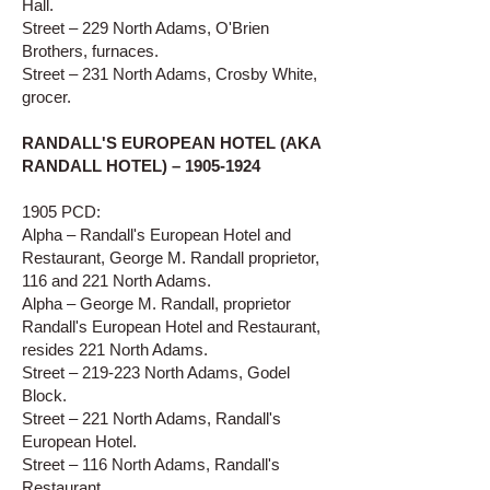
Hall.
Street – 229 North Adams, O'Brien
Brothers, furnaces.
Street – 231 North Adams, Crosby White,
grocer.
RANDALL'S EUROPEAN HOTEL (AKA
RANDALL HOTEL) –
1905-1924
1905 PCD:
Alpha – Randall's European Hotel and
Restaurant, George M. Randall proprietor,
116 and 221 North Adams.
Alpha – George M. Randall, proprietor
Randall's European Hotel and Restaurant,
resides 221 North Adams.
Street – 219-223 North Adams, Godel
Block.
Street – 221 North Adams, Randall's
European Hotel.
Street – 116 North Adams, Randall's
Restaurant.