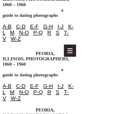
1860 – 1960
a
guide to dating photographs
A-B
C-D
E-F
G-H
I-J
K-
L
M
N-O
P-Q
R
S
T-
V
W-Z
PEORIA,
ILLINOIS, PHOTOGRAPHERS,
1860 – 1960
a
guide to dating photographs
A-B
C-D
E-F
G-H
I-J
K-
L
M
N-O
P-Q
R
S
T-
V
W-Z
PEORIA,