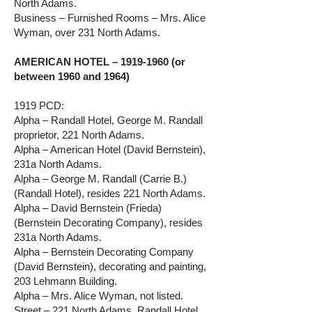
North Adams.
Business – Furnished Rooms – Mrs. Alice
Wyman, over 231 North Adams.
AMERICAN HOTEL –
1919-1960
(or
between 1960 and 1964)
1919 PCD:
Alpha – Randall Hotel, George M. Randall
proprietor, 221 North Adams.
Alpha – American Hotel (David Bernstein),
231a North Adams.
Alpha – George M. Randall (Carrie B.)
(Randall Hotel), resides 221 North Adams.
Alpha – David Bernstein (Frieda)
(Bernstein Decorating Company), resides
231a North Adams.
Alpha – Bernstein Decorating Company
(David Bernstein), decorating and painting,
203 Lehmann Building.
Alpha – Mrs. Alice Wyman, not listed.
Street – 221 North Adams, Randall Hotel.