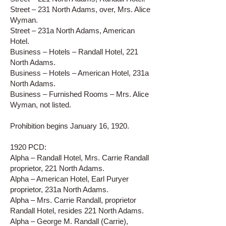
Street – 231 North Adams, over, Mrs. Alice
Wyman.
Street – 231a North Adams, American
Hotel.
Business – Hotels – Randall Hotel, 221
North Adams.
Business – Hotels – American Hotel, 231a
North Adams.
Business – Furnished Rooms – Mrs. Alice
Wyman, not listed.
Prohibition begins January 16, 1920.
1920 PCD:
Alpha – Randall Hotel, Mrs. Carrie Randall
proprietor, 221 North Adams.
Alpha – American Hotel, Earl Puryer
proprietor, 231a North Adams.
Alpha – Mrs. Carrie Randall, proprietor
Randall Hotel, resides 221 North Adams.
Alpha – George M. Randall (Carrie),