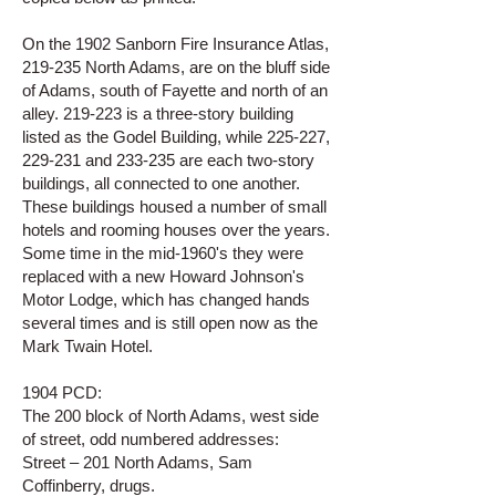
On the 1902 Sanborn Fire Insurance Atlas,
219-235 North Adams, are on the bluff side
of Adams, south of Fayette and north of an
alley. 219-223 is a three-story building
listed as the Godel Building, while 225-227,
229-231 and 233-235 are each two-story
buildings, all connected to one another.
These buildings housed a number of small
hotels and rooming houses over the years.
Some time in the mid-1960's they were
replaced with a new Howard Johnson's
Motor Lodge, which has changed hands
several times and is still open now as the
Mark Twain Hotel.
1904 PCD:
The 200 block of North Adams, west side
of street, odd numbered addresses:
Street – 201 North Adams, Sam
Coffinberry, drugs.