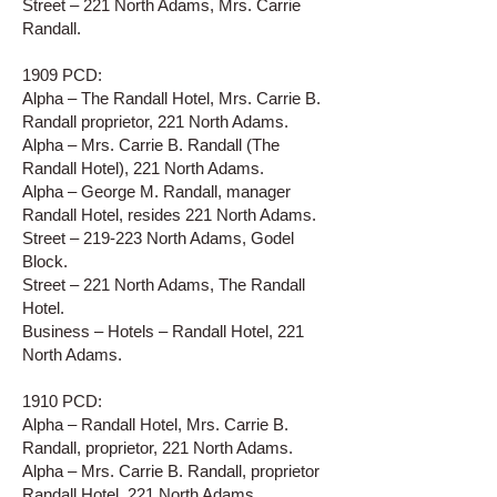
Street – 221 North Adams, Mrs. Carrie
Randall.
1909 PCD:
Alpha – The Randall Hotel, Mrs. Carrie B.
Randall proprietor, 221 North Adams.
Alpha – Mrs. Carrie B. Randall (The
Randall Hotel), 221 North Adams.
Alpha – George M. Randall, manager
Randall Hotel, resides 221 North Adams.
Street – 219-223 North Adams, Godel
Block.
Street – 221 North Adams, The Randall
Hotel.
Business – Hotels – Randall Hotel, 221
North Adams.
1910 PCD:
Alpha – Randall Hotel, Mrs. Carrie B.
Randall, proprietor, 221 North Adams.
Alpha – Mrs. Carrie B. Randall, proprietor
Randall Hotel, 221 North Adams.