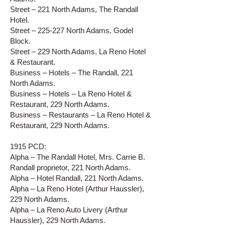
Street – 221 North Adams, The Randall
Hotel.
Street – 225-227 North Adams, Godel
Block.
Street – 229 North Adams, La Reno Hotel
& Restaurant.
Business – Hotels – The Randall, 221
North Adams.
Business – Hotels – La Reno Hotel &
Restaurant, 229 North Adams.
Business – Restaurants – La Reno Hotel &
Restaurant, 229 North Adams.
1915 PCD:
Alpha – The Randall Hotel, Mrs. Carrie B.
Randall proprietor, 221 North Adams.
Alpha – Hotel Randall, 221 North Adams.
Alpha – La Reno Hotel (Arthur Haussler),
229 North Adams.
Alpha – La Reno Auto Livery (Arthur
Haussler), 229 North Adams.