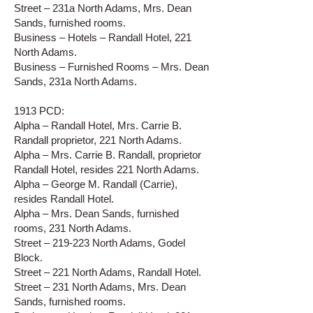
Street – 231a North Adams, Mrs. Dean
Sands, furnished rooms.
Business – Hotels – Randall Hotel, 221
North Adams.
Business – Furnished Rooms – Mrs. Dean
Sands, 231a North Adams.
1913 PCD:
Alpha – Randall Hotel, Mrs. Carrie B.
Randall proprietor, 221 North Adams.
Alpha – Mrs. Carrie B. Randall, proprietor
Randall Hotel, resides 221 North Adams.
Alpha – George M. Randall (Carrie),
resides Randall Hotel.
Alpha – Mrs. Dean Sands, furnished
rooms, 231 North Adams.
Street – 219-223 North Adams, Godel
Block.
Street – 221 North Adams, Randall Hotel.
Street – 231 North Adams, Mrs. Dean
Sands, furnished rooms.