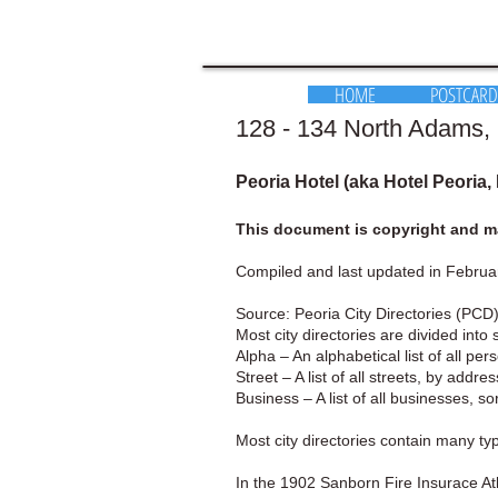
HOME
POSTCARD
128 - 134 North Adams, P
Peoria Hotel (aka Hotel Peoria,
This document is copyright and ma
Compiled and last updated in Februa
Source: Peoria City Directories (PCD)
Most city directories are divided into 
Alpha – An alphabetical list of all pe
Street – A list of all streets, by addr
Business – A list of all businesses, s
Most city directories contain many t
In the 1902 Sanborn Fire Insurace Atl