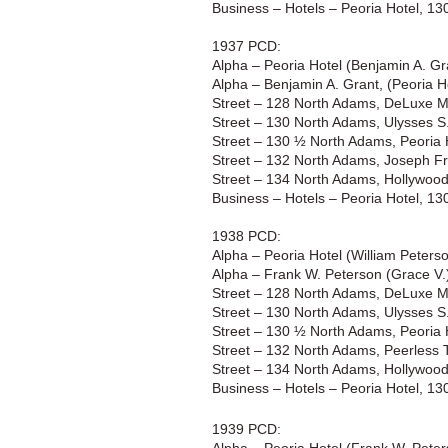
Business – Hotels – Peoria Hotel, 1
1937 PCD:
Alpha – Peoria Hotel (Benjamin A. G
Alpha – Benjamin A. Grant, (Peoria H
Street – 128 North Adams, DeLuxe Mot
Street – 130 North Adams, Ulysses S.
Street – 130 ½ North Adams, Peoria 
Street – 132 North Adams, Joseph Fr
Street – 134 North Adams, Hollywoo
Business – Hotels – Peoria Hotel, 1
1938 PCD:
Alpha – Peoria Hotel (William Peter
Alpha – Frank W. Peterson (Grace V.
Street – 128 North Adams, DeLuxe Mot
Street – 130 North Adams, Ulysses S.
Street – 130 ½ North Adams, Peoria 
Street – 132 North Adams, Peerless 
Street – 134 North Adams, Hollywoo
Business – Hotels – Peoria Hotel, 1
1939 PCD: