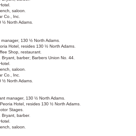
Hotel.
ench, saloon.
r Co., Inc.
30 ½ North Adams.
nt manager, 130 ½ North Adams.
oria Hotel, resides 130 ½ North Adams.
fee Shop, restaurant.
 Bryant, barber; Barbers Union No. 44.
Hotel.
ench, saloon.
r Co., Inc.
30 ½ North Adams.
rant manager, 130 ½ North Adams.
Peoria Hotel, resides 130 ½ North Adams.
otor Stages.
 Bryant, barber.
Hotel.
ench, saloon.