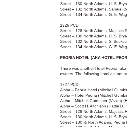
Street – 130 North Adams, U. S. Brya
Street – 132 North Adams, Samuel Bo
Street – 134 North Adams, G. E. Wagi
1926 PCD:
Street – 128 North Adams, Majestic 
Street – 130 North Adams, U. S. Brya
Street – 132 North Adams, S. Bockse
Street – 134 North Adams, G. E. Wagi
PEORIA HOTEL (AKA HOTEL PEORI
There was another Hotel Peoria, aka 
owners. The following hotel did not ad
1927 PCD:
Alpha – Peoria Hotel (Mitchell Gumbi
Alpha – Hotel Peoria (Mitchell Gumbi
Alpha – Mitchell Gumbiner (Vivian) (
Alpha – Scott H. Aitchison (Hattie D.
Street – 128 North Adams, Majestic 
Street – 130 North Adams, U. S. Brya
Street – 130 ½ North Adams, Peoria 