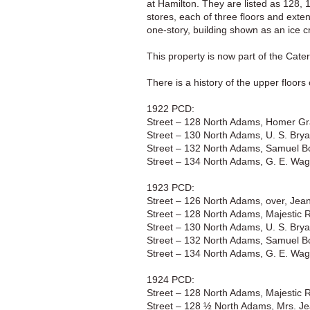
at Hamilton. They are listed as 128,
stores, each of three floors and exte
one-story, building shown as an ice c
This property is now part of the Cater
There is a history of the upper floor
1922 PCD:
Street – 128 North Adams, Homer Gr
Street – 130 North Adams, U. S. Brya
Street – 132 North Adams, Samuel Bo
Street – 134 North Adams, G. E. Wagi
1923 PCD:
Street – 126 North Adams, over, Jean
Street – 128 North Adams, Majestic 
Street – 130 North Adams, U. S. Brya
Street – 132 North Adams, Samuel Bo
Street – 134 North Adams, G. E. Wagi
1924 PCD:
Street – 128 North Adams, Majestic 
Street – 128 ½ North Adams, Mrs. Je