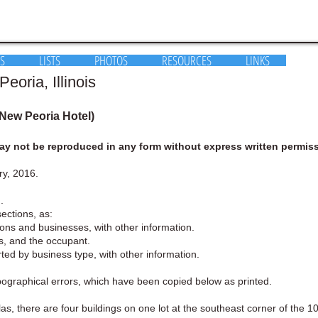
S
LISTS
PHOTOS
RESOURCES
LINKS
eoria, Illinois
 New Peoria Hotel)
y not be reproduced in any form without express written permiss
ry, 2016.
.
sections, as:
rsons and businesses, with other information.
ess, and the occupant.
orted by business type, with other information.
ypographical errors, which have been copied below as printed.
as, there are four buildings on one lot at the southeast corner of the 