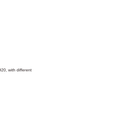
0, with different