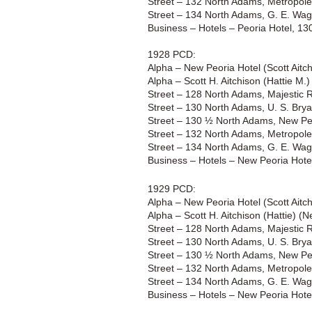
Street – 132 North Adams, Metropole B
Street – 134 North Adams, G. E. Wagi
Business – Hotels – Peoria Hotel, 1
1928 PCD:
Alpha – New Peoria Hotel (Scott Aitc
Alpha – Scott H. Aitchison (Hattie M.
Street – 128 North Adams, Majestic 
Street – 130 North Adams, U. S. Brya
Street – 130 ½ North Adams, New Peo
Street – 132 North Adams, Metropole B
Street – 134 North Adams, G. E. Wagi
Business – Hotels – New Peoria Hote
1929 PCD:
Alpha – New Peoria Hotel (Scott Aitc
Alpha – Scott H. Aitchison (Hattie) (
Street – 128 North Adams, Majestic 
Street – 130 North Adams, U. S. Brya
Street – 130 ½ North Adams, New Peo
Street – 132 North Adams, Metropole B
Street – 134 North Adams, G. E. Wagi
Business – Hotels – New Peoria Hote