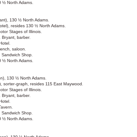
30 ½ North Adams.
rant), 130 ½ North Adams.
otel), resides 130 ½ North Adams.
or Stages of Illinois.
 Bryant, barber.
Hotel.
ench, saloon.
d Sandwich Shop.
30 ½ North Adams.
son), 130 ½ North Adams.
), sorter-graph, resides 115 East Maywood.
or Stages of Illinois.
 Bryant, barber.
Hotel.
Tavern.
d Sandwich Shop.
30 ½ North Adams.