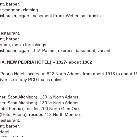
nt, barber.
ckserman, clothing.
shauser, cigars; basement Frank Weber, soft drinks.
Restaurant.
nt, barber.
rman, men's furnishings.
shauser, cigars; J. V. Palmer, express; basement, vacant.
A, NEW PEORIA HOTEL) – 1927- about 1962
Peoria Hotel, located at 822 North Adams, from about 1916 to about 192
vertise in any PCD that is online.
ner, Scott Aitchison), 130 ½ North Adams.
ner, Scott Aitchison), 130 ½ North Adams.
Hotel Peoria), resides 700 North Glen Oak.
) (Hotel Peoria), resides 412 North Monroe.
Restaurant.
nt, barber.
Hotel.