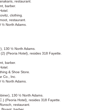
nakaris, restaurant.
nt, barber.
Hotel.
vitz, clothing.
moot, restaurant.
30 ½ North Adams.
r), 130 ½ North Adams.
 (2) (Peoria Hotel), resides 318 Fayette.
nt, barber.
Hotel.
thing & Shoe Store.
r Co., Inc.
30 ½ North Adams.
mbiner), 130 ½ North Adams.
C.) (Peoria Hotel), resides 318 Fayette.
Wunsch, restaurant.
 Bryant, barber.