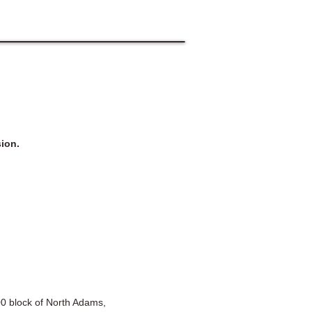
ion.
100 block of North Adams,