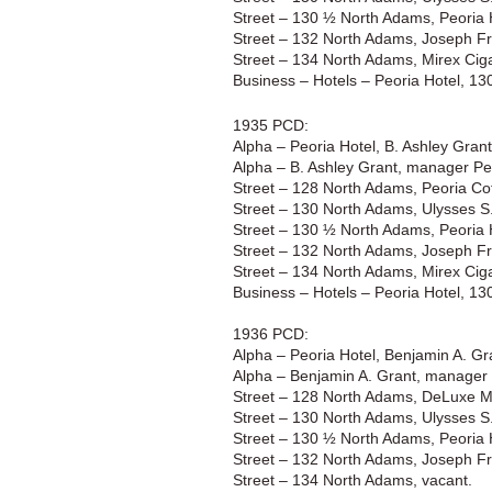
Street – 130 ½ North Adams, Peoria 
Street – 132 North Adams, Joseph Fr
Street – 134 North Adams, Mirex Ciga
Business – Hotels – Peoria Hotel, 1
1935 PCD:
Alpha – Peoria Hotel, B. Ashley Gra
Alpha – B. Ashley Grant, manager Pe
Street – 128 North Adams, Peoria Cof
Street – 130 North Adams, Ulysses S.
Street – 130 ½ North Adams, Peoria 
Street – 132 North Adams, Joseph Fr
Street – 134 North Adams, Mirex Ciga
Business – Hotels – Peoria Hotel, 1
1936 PCD:
Alpha – Peoria Hotel, Benjamin A. G
Alpha – Benjamin A. Grant, manager 
Street – 128 North Adams, DeLuxe M
Street – 130 North Adams, Ulysses S.
Street – 130 ½ North Adams, Peoria 
Street – 132 North Adams, Joseph Fr
Street – 134 North Adams, vacant.