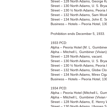
Street – 128 North Adams, George Ka
Street – 130 North Adams, U. S. Brya
Street – 130 ½ North Adams, Peoria 
Street – 132 North Adams, Sam Mosko
Street – 134 North Adams, John E. S
Business – Hotels – Peoria Hotel, 1
Prohibition ends December 5, 1933.
1933 PCD:
Alpha – Peoria Hotel (M. L. Gumbine
Alpha – Mitchell L. Gumbiner (Vivian)
Street – 128 North Adams, vacant.
Street – 130 North Adams, U. S. Brya
Street – 130 ½ North Adams, Peoria 
Street – 132 North Adams, Globe Clo
Street – 134 North Adams, Mirex Ciga
Business – Hotels – Peoria Hotel, 1
1934 PCD:
Alpha – Peoria Hotel (Mitchell L. Gu
Alpha – Mitchell L. Gumbiner (Vivian 
Street – 128 North Adams, E. Henry 
Street – 130 North Adams, Ulysses S.