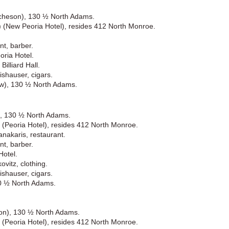
itcheson), 130 ½ North Adams.
.) (New Peoria Hotel), resides 412 North Monroe.
nt, barber.
ria Hotel.
illiard Hall.
shauser, cigars.
ew), 130 ½ North Adams.
n), 130 ½ North Adams.
) (Peoria Hotel), resides 412 North Monroe.
nakaris, restaurant.
nt, barber.
Hotel.
vitz, clothing.
shauser, cigars.
30 ½ North Adams.
ison), 130 ½ North Adams.
) (Peoria Hotel), resides 412 North Monroe.