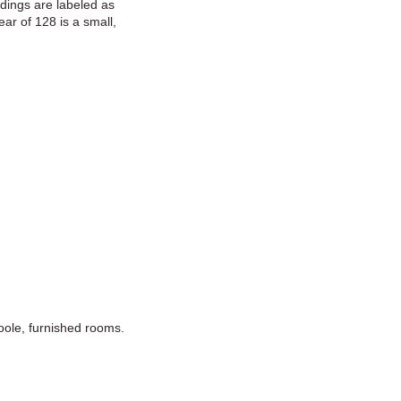
dings are labeled as
ar of 128 is a small,
oole, furnished rooms.