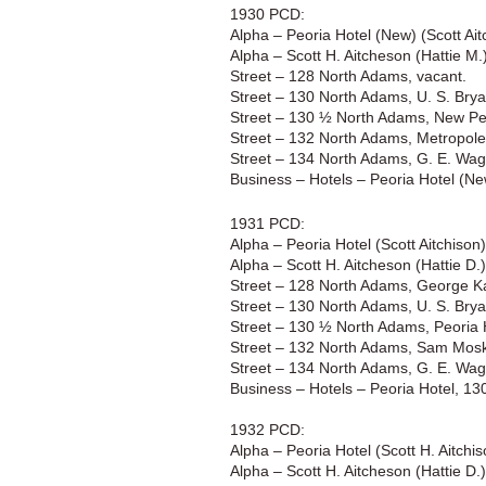
1930 PCD:
Alpha – Peoria Hotel (New) (Scott A
Alpha – Scott H. Aitcheson (Hattie M
Street – 128 North Adams, vacant.
Street – 130 North Adams, U. S. Brya
Street – 130 ½ North Adams, New Peo
Street – 132 North Adams, Metropole B
Street – 134 North Adams, G. E. Wagi
Business – Hotels – Peoria Hotel (N
1931 PCD:
Alpha – Peoria Hotel (Scott Aitchiso
Alpha – Scott H. Aitcheson (Hattie D.
Street – 128 North Adams, George Ka
Street – 130 North Adams, U. S. Brya
Street – 130 ½ North Adams, Peoria 
Street – 132 North Adams, Sam Mosko
Street – 134 North Adams, G. E. Wagi
Business – Hotels – Peoria Hotel, 1
1932 PCD:
Alpha – Peoria Hotel (Scott H. Aitch
Alpha – Scott H. Aitcheson (Hattie D.