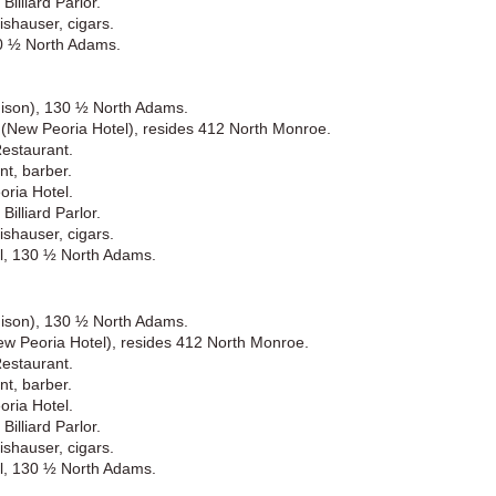
illiard Parlor.
shauser, cigars.
30 ½ North Adams.
hison), 130 ½ North Adams.
) (New Peoria Hotel), resides 412 North Monroe.
Restaurant.
nt, barber.
ria Hotel.
illiard Parlor.
shauser, cigars.
l, 130 ½ North Adams.
hison), 130 ½ North Adams.
New Peoria Hotel), resides 412 North Monroe.
Restaurant.
nt, barber.
ria Hotel.
illiard Parlor.
shauser, cigars.
l, 130 ½ North Adams.