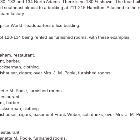
 130, 132 and 134 North Adams. There is no 130 ½ shown. The four buil
nd southeast almost to a building at 211-215 Hamilton. Attached to the re
ream factory.
pillar World Headquarters office building.
s of 128-134 being rented as furnished rooms, with these examples;
aham, restaurant.
nt, barber.
ckserman, clothing.
shauser, cigars; over Mrs. J. M. Poole, furnished rooms.
ette M. Poole, furnished rooms.
Restaurant.
nt, barber.
ckserman, clothing.
shauser, cigars; basement Frank Weber, soft drinks; over Mrs. J. M. P
Restaurant.
anette M. Poole, furnished rooms.