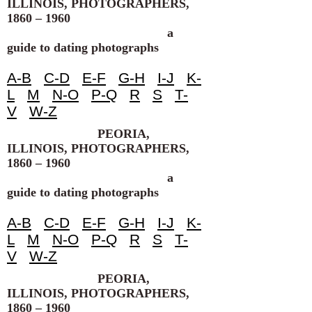
ILLINOIS, PHOTOGRAPHERS,
1860 – 1960
a
guide to dating photographs
A-B
C-D
E-F
G-H
I-J
K-
L
M
N-O
P-Q
R
S
T-
V
W-Z
PEORIA,
ILLINOIS, PHOTOGRAPHERS,
1860 – 1960
a
guide to dating photographs
A-B
C-D
E-F
G-H
I-J
K-
L
M
N-O
P-Q
R
S
T-
V
W-Z
PEORIA,
ILLINOIS, PHOTOGRAPHERS,
1860 – 1960