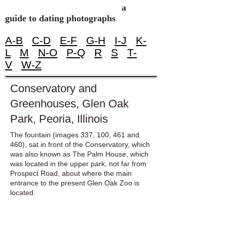
a
guide to dating photographs
A-B
C-D
E-F
G-H
I-J
K-
L
M
N-O
P-Q
R
S
T-
V
W-Z
Conservatory and
Greenhouses, Glen Oak
Park, Peoria, Illinois
The fountain (images 337, 100, 461 and
460), sat in front of the Conservatory, which
was also known as The Palm House, which
was located in the upper park, not far from
Prospect Road, about where the main
entrance to the present Glen Oak Zoo is
located.