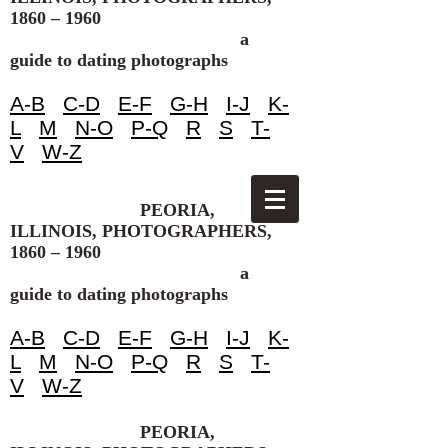
1860 – 1960
a
guide to dating photographs
A-B
C-D
E-F
G-H
I-J
K-
L
M
N-O
P-Q
R
S
T-
V
W-Z
PEORIA,
ILLINOIS, PHOTOGRAPHERS,
1860 – 1960
a
guide to dating photographs
A-B
C-D
E-F
G-H
I-J
K-
L
M
N-O
P-Q
R
S
T-
V
W-Z
PEORIA,