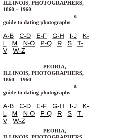
ILLINOIS, PHOTOGRAPHERS,
1860 – 1960
a
guide to dating photographs
A-B
C-D
E-F
G-H
I-J
K-
L
M
N-O
P-Q
R
S
T-
V
W-Z
PEORIA,
ILLINOIS, PHOTOGRAPHERS,
1860 – 1960
a
guide to dating photographs
A-B
C-D
E-F
G-H
I-J
K-
L
M
N-O
P-Q
R
S
T-
V
W-Z
PEORIA,
ILLINOIS, PHOTOGRAPHERS,