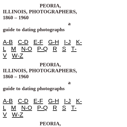
PEORIA,
ILLINOIS, PHOTOGRAPHERS,
1860 – 1960
a
guide to dating photographs
A-B
C-D
E-F
G-H
I-J
K-
L
M
N-O
P-Q
R
S
T-
V
W-Z
PEORIA,
ILLINOIS, PHOTOGRAPHERS,
1860 – 1960
a
guide to dating photographs
A-B
C-D
E-F
G-H
I-J
K-
L
M
N-O
P-Q
R
S
T-
V
W-Z
PEORIA,