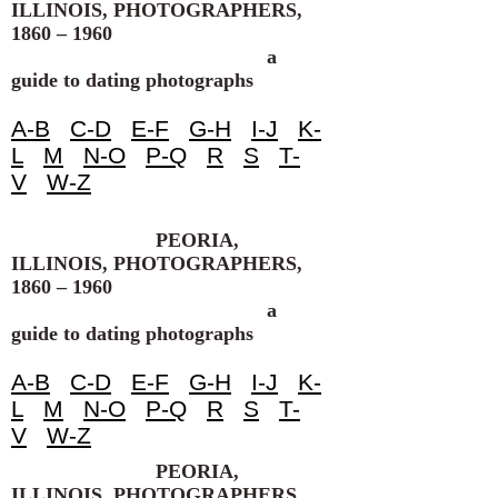
ILLINOIS, PHOTOGRAPHERS,
1860 – 1960
a
guide to dating photographs
A-B
C-D
E-F
G-H
I-J
K-
L
M
N-O
P-Q
R
S
T-
V
W-Z
PEORIA,
ILLINOIS, PHOTOGRAPHERS,
1860 – 1960
a
guide to dating photographs
A-B
C-D
E-F
G-H
I-J
K-
L
M
N-O
P-Q
R
S
T-
V
W-Z
PEORIA,
ILLINOIS, PHOTOGRAPHERS,