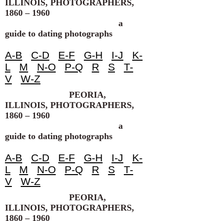
ILLINOIS, PHOTOGRAPHERS,
1860 – 1960
a
guide to dating photographs
A-B
C-D
E-F
G-H
I-J
K-
L
M
N-O
P-Q
R
S
T-
V
W-Z
PEORIA,
ILLINOIS, PHOTOGRAPHERS,
1860 – 1960
a
guide to dating photographs
A-B
C-D
E-F
G-H
I-J
K-
L
M
N-O
P-Q
R
S
T-
V
W-Z
PEORIA,
ILLINOIS, PHOTOGRAPHERS,
1860 – 1960