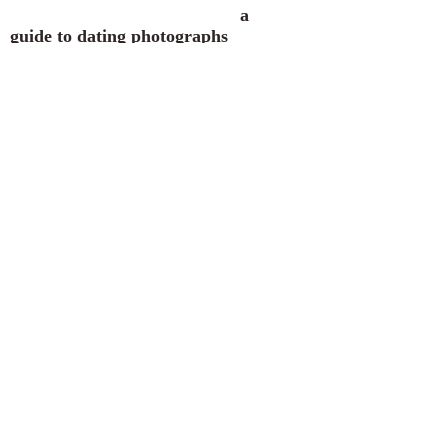
a
guide to dating photographs
A-B
C-D
E-F
G-H
I-J
K-
L
M
N-O
P-Q
R
S
T-
V
W-Z
Japanese Gardens, Laura
Bradley Park, Peoria, Illinois