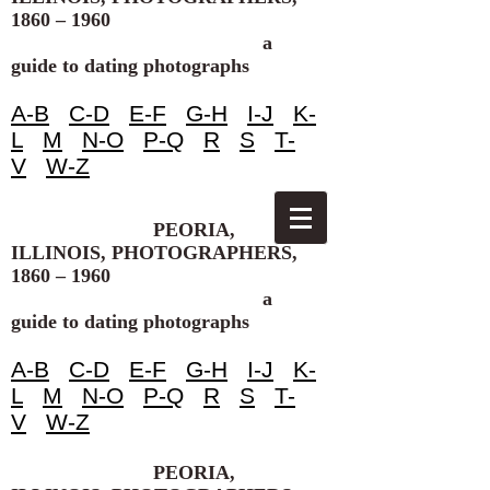
1860 – 1960
a
guide to dating photographs
A-B
C-D
E-F
G-H
I-J
K-
L
M
N-O
P-Q
R
S
T-
V
W-Z
PEORIA,
ILLINOIS, PHOTOGRAPHERS,
1860 – 1960
a
guide to dating photographs
A-B
C-D
E-F
G-H
I-J
K-
L
M
N-O
P-Q
R
S
T-
V
W-Z
PEORIA,