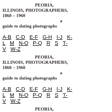
PEORIA,
ILLINOIS, PHOTOGRAPHERS,
1860 – 1960
a
guide to dating photographs
A-B
C-D
E-F
G-H
I-J
K-
L
M
N-O
P-Q
R
S
T-
V
W-Z
PEORIA,
ILLINOIS, PHOTOGRAPHERS,
1860 – 1960
a
guide to dating photographs
A-B
C-D
E-F
G-H
I-J
K-
L
M
N-O
P-Q
R
S
T-
V
W-Z
PEORIA,